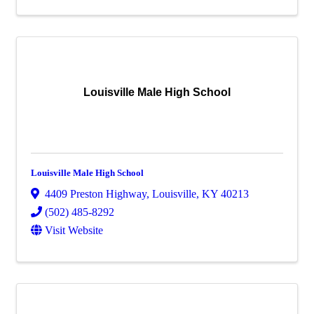
Louisville Male High School
Louisville Male High School
4409 Preston Highway
,
Louisville
,
KY
40213
(502) 485-8292
Visit Website