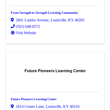
From Strength to Strength Learning Community
2601 Landor Avenue
,
Louisville
,
KY
40205
(502) 648-0572
Visit Website
Future Pioneers Learning Center
Future Pioneers Learning Center
2814 Crums Lane
,
Louisville
,
KY
40216