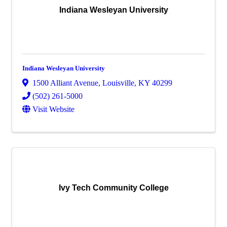
Indiana Wesleyan University
Indiana Wesleyan University
1500 Alliant Avenue
,
Louisville
,
KY
40299
(502) 261-5000
Visit Website
Ivy Tech Community College