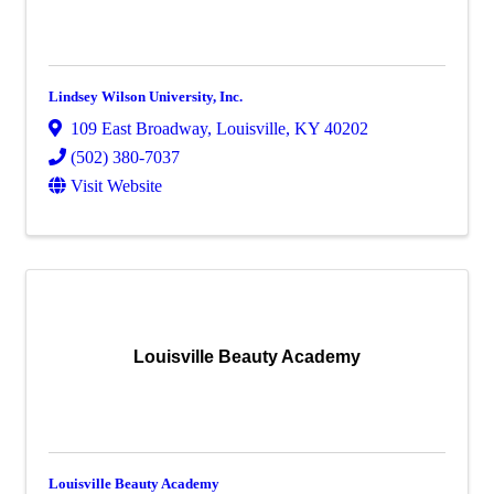
Lindsey Wilson University, Inc.
109 East Broadway
,
Louisville
,
KY
40202
(502) 380-7037
Visit Website
Louisville Beauty Academy
Louisville Beauty Academy