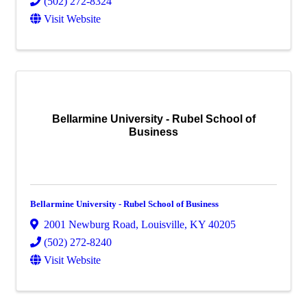
(502) 272-8324
Visit Website
Bellarmine University - Rubel School of
Business
Bellarmine University - Rubel School of Business
2001 Newburg Road
,
Louisville
,
KY
40205
(502) 272-8240
Visit Website