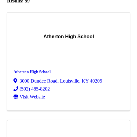
Results: 59
Atherton High School
Atherton High School
3000 Dundee Road
,
Louisville
,
KY
40205
(502) 485-8202
Visit Website