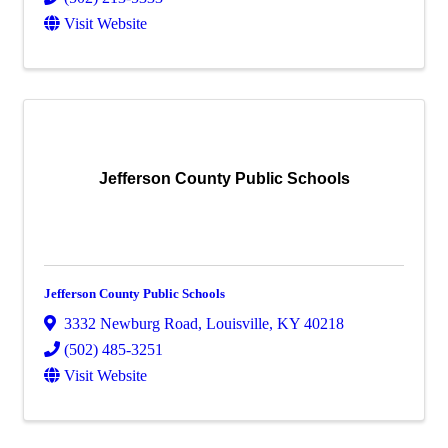
Visit Website
Jefferson County Public Schools
Jefferson County Public Schools
3332 Newburg Road
,
Louisville
,
KY
40218
(502) 485-3251
Visit Website