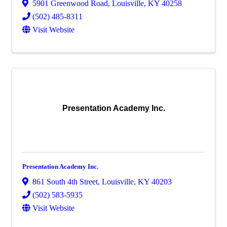
5901 Greenwood Road
,
Louisville
,
KY
40258
(502) 485-8311
Visit Website
Presentation Academy Inc.
Presentation Academy Inc.
861 South 4th Street
,
Louisville
,
KY
40203
(502) 583-5935
Visit Website