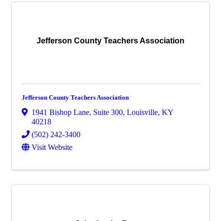
Jefferson County Teachers Association
Jefferson County Teachers Association
1941 Bishop Lane
,
Suite 300
,
Louisville
,
KY
40218
(502) 242-3400
Visit Website