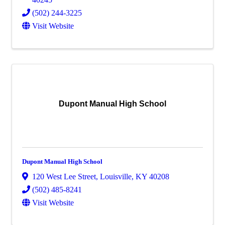
(502) 244-3225
Visit Website
Dupont Manual High School
Dupont Manual High School
120 West Lee Street
,
Louisville
,
KY
40208
(502) 485-8241
Visit Website