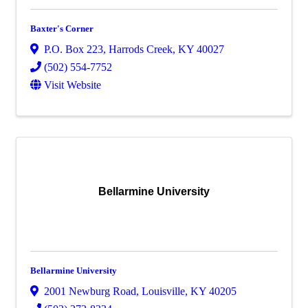
Baxter's Corner
P.O. Box 223
,
Harrods Creek
,
KY
40027
(502) 554-7752
Visit Website
Bellarmine University
Bellarmine University
2001 Newburg Road
,
Louisville
,
KY
40205