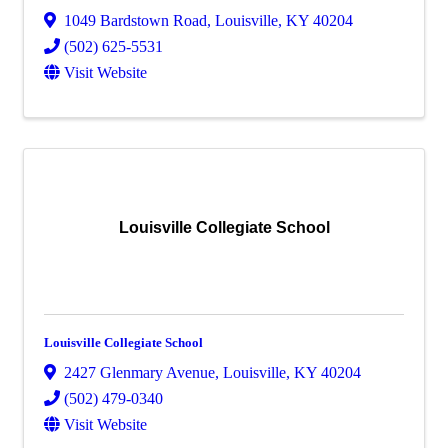
1049 Bardstown Road
,
Louisville
,
KY
40204
(502) 625-5531
Visit Website
Louisville Collegiate School
Louisville Collegiate School
2427 Glenmary Avenue
,
Louisville
,
KY
40204
(502) 479-0340
Visit Website