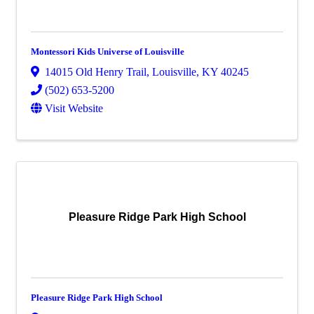
Montessori Kids Universe of Louisville
14015 Old Henry Trail
,
Louisville
,
KY
40245
(502) 653-5200
Visit Website
Pleasure Ridge Park High School
Pleasure Ridge Park High School