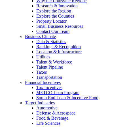
Why the Louisville Region?
Research & Innovation
Explore the Region
Explore the Counties
Property Locator
Small Business Resources
Contact Our Team
Business Climate
Data & Statistics
Rankings & Recognition
Location & Infrastructure
Utilities
Talent & Workforce
Talent Pipeline
Taxes
Transportation
Financial Incentives
Tax Incentives
METCO Loan Program
South End Loan & Incentive Fund
Target Industries
Automotive
Defense & Aerospace
Food & Beverage
Life Sciences