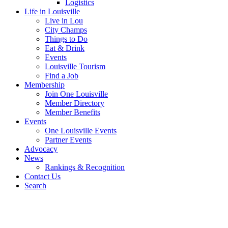
Logistics
Life in Louisville
Live in Lou
City Champs
Things to Do
Eat & Drink
Events
Louisville Tourism
Find a Job
Membership
Join One Louisville
Member Directory
Member Benefits
Events
One Louisville Events
Partner Events
Advocacy
News
Rankings & Recognition
Contact Us
Search