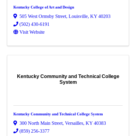
Kentucky College of Art and Design
505 West Ormsby Street
,
Louisville
,
KY
40203
(502) 430-6191
Visit Website
Kentucky Community and Technical College
System
Kentucky Community and Technical College System
300 North Main Street
,
Versailles
,
KY
40383
(859) 256-3377