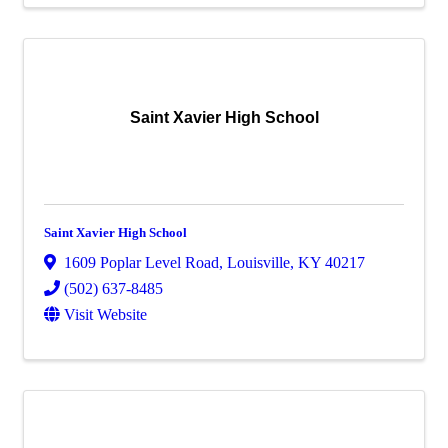
Saint Xavier High School
Saint Xavier High School
1609 Poplar Level Road
,
Louisville
,
KY
40217
(502) 637-8485
Visit Website