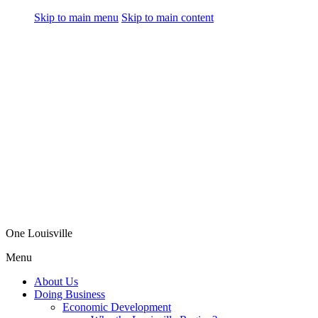
Skip to main menu
Skip to main content
One Louisville
Menu
About Us
Doing Business
Economic Development