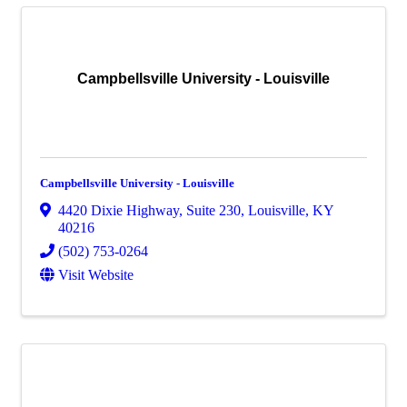
Campbellsville University - Louisville
Campbellsville University - Louisville
4420 Dixie Highway
,
Suite 230
,
Louisville
,
KY
40216
(502) 753-0264
Visit Website