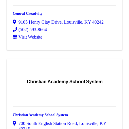
Central Creativity
9105 Henry Clay Drive
,
Louisville
,
KY
40242
(502) 593-8664
Visit Website
Christian Academy School System
Christian Academy School System
700 South English Station Road
,
Louisville
,
KY
40245