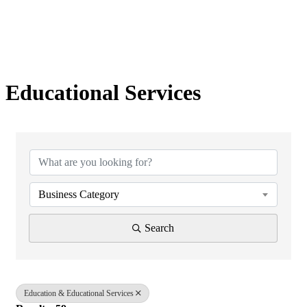
Educational Services
{Directory Results}
Business Category
Search
Education & Educational Services