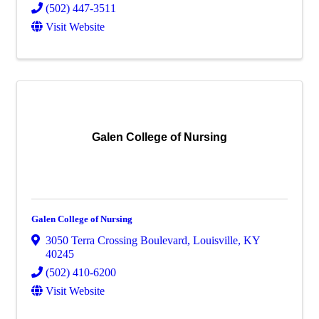
(502) 447-3511
Visit Website
Galen College of Nursing
Galen College of Nursing
3050 Terra Crossing Boulevard
,
Louisville
,
KY
40245
(502) 410-6200
Visit Website