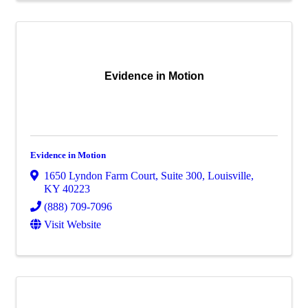
Evidence in Motion
Evidence in Motion
1650 Lyndon Farm Court
,
Suite 300
,
Louisville
,
KY
40223
(888) 709-7096
Visit Website