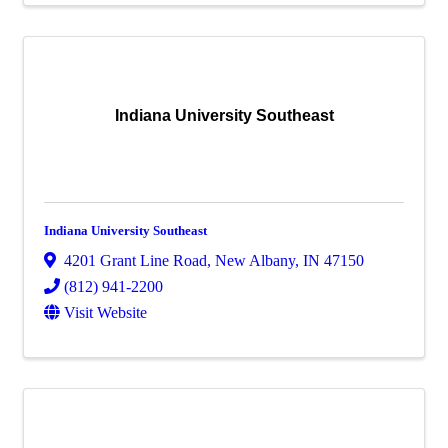
Indiana University Southeast
Indiana University Southeast
4201 Grant Line Road
,
New Albany
,
IN
47150
(812) 941-2200
Visit Website