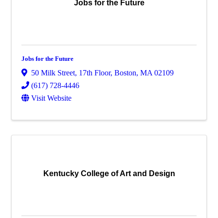
Jobs for the Future
Jobs for the Future
50 Milk Street
,
17th Floor
,
Boston
,
MA
02109
(617) 728-4446
Visit Website
Kentucky College of Art and Design