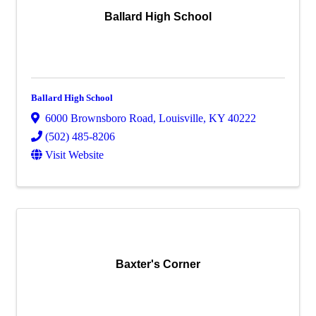
Ballard High School
Ballard High School
6000 Brownsboro Road
,
Louisville
,
KY
40222
(502) 485-8206
Visit Website
Baxter's Corner