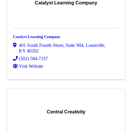
Catalyst Learning Company
Catalyst Learning Company
401 South Fourth Street
,
Suite 904
,
Louisville
,
KY
40202
(502) 584-7337
Visit Website
Central Creativity