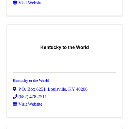
Visit Website
Kentucky to the World
Kentucky to the World
P.O. Box 6251
,
Louisville
,
KY
40206
(682) 478-7511
Visit Website