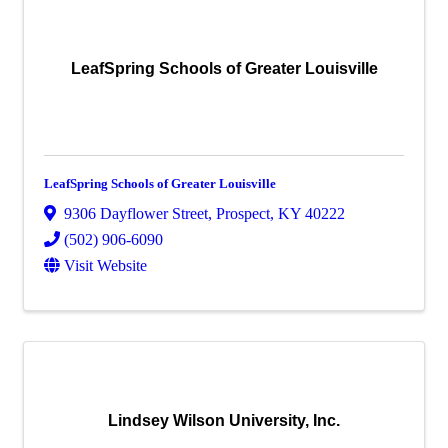
LeafSpring Schools of Greater Louisville
LeafSpring Schools of Greater Louisville
9306 Dayflower Street
,
Prospect
,
KY
40222
(502) 906-6090
Visit Website
Lindsey Wilson University, Inc.