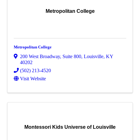
Metropolitan College
Metropolitan College
200 West Broadway
,
Suite 800
,
Louisville
,
KY
40202
(502) 213-4520
Visit Website
Montessori Kids Universe of Louisville