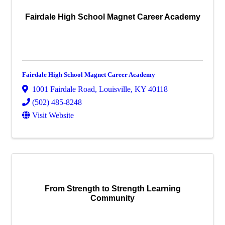
Fairdale High School Magnet Career Academy
Fairdale High School Magnet Career Academy
1001 Fairdale Road
,
Louisville
,
KY
40118
(502) 485-8248
Visit Website
From Strength to Strength Learning
Community