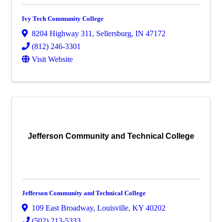
Ivy Tech Community College
8204 Highway 311
,
Sellersburg
,
IN
47172
(812) 246-3301
Visit Website
Jefferson Community and Technical College
Jefferson Community and Technical College
109 East Broadway
,
Louisville
,
KY
40202
(502) 213-5333