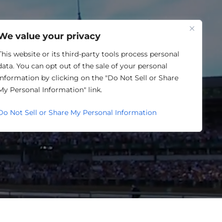
One Louisville
We value your privacy
This website or its third-party tools process personal
data. You can opt out of the sale of your personal
information by clicking on the "Do Not Sell or Share
My Personal Information" link.
Do Not Sell or Share My Personal Information