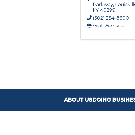
Parkway
,
Louisvill
KY
40299
(502) 254-8600
Visit Website
ABOUT US
DOING BUSINE