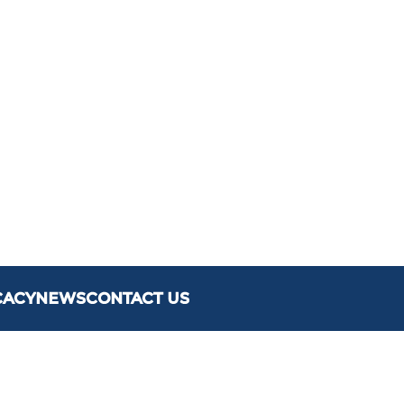
CACY
NEWS
CONTACT US