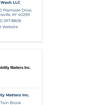
o Wash LLC
0 Plantside Drive
,
isville
,
KY
40299
2) 297-8808
it Website
bility Matters Inc.
ity Matters Inc.
 Twin Brook