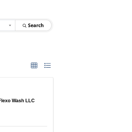
Search
Flexo Wash LLC