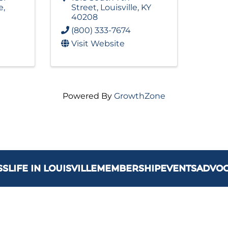
e
,
Street
,
Louisville
,
KY
40208
(800) 333-7674
Visit Website
Powered By
GrowthZone
SS
LIFE IN LOUISVILLE
MEMBERSHIP
EVENTS
ADVO