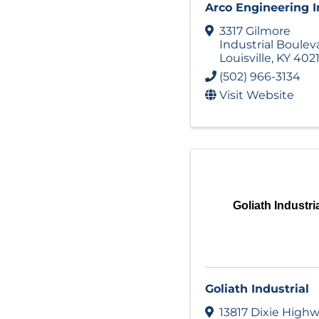
Arco Engineering I
3317 Gilmore
Industrial Boulev
Louisville
,
KY
402
(502) 966-3134
Visit Website
Goliath Industri
Goliath Industrial
13817 Dixie High