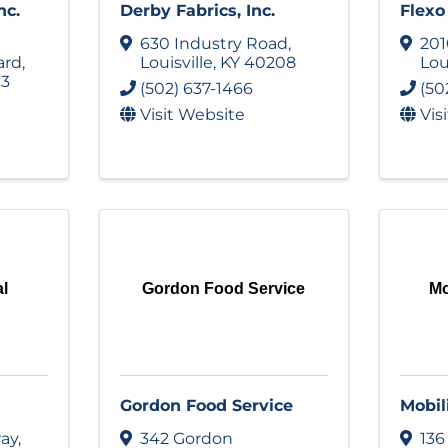
nc.
Derby Fabrics, Inc.
Flex
630 Industry Road
,
201
ard
,
Louisville
,
KY
40208
Lou
13
(502) 637-1466
(50
Visit Website
Vis
al
Gordon Food Service
Mo
Gordon Food Service
Mobil
way
,
342 Gordon
136