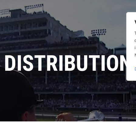
DISTRIBUTION