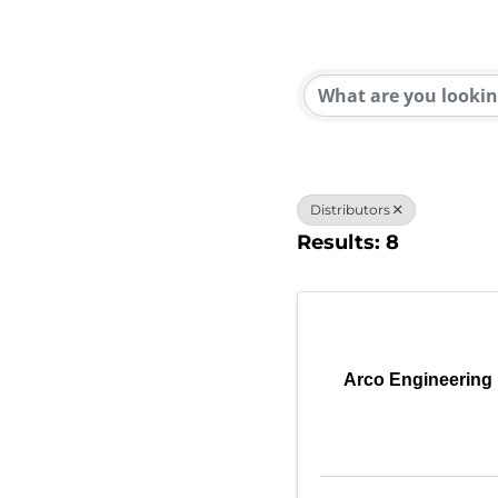
{Direc
Distributors
Results: 8
Arco Engineering 