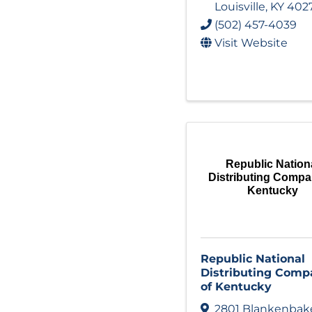
Louisville
,
KY
402
(502) 457-4039
Visit Website
Republic Nation
Distributing Compa
Kentucky
Republic National
Distributing Comp
of Kentucky
2801 Blankenbak