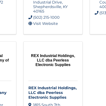
72
Industrial Drive
,
Cou
Shepherdsville
,
KY
40
40165
(51
(502) 215-1000
Visit Website
al
REX Industrial Holdings,
ny of
LLC dba Peerless
Electronic Supplies
REX Industrial Holdings,
any
LLC dba Peerless
Electronic Supplies
er
1815 South 7th