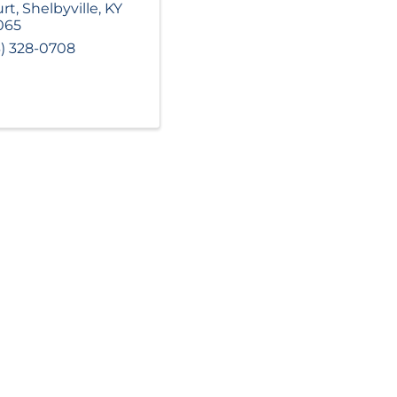
rt
,
Shelbyville
,
KY
065
3) 328-0708