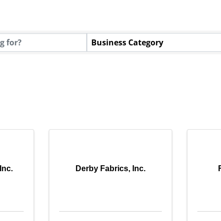
tory Results}
Business Category
Inc.
Derby Fabrics, Inc.