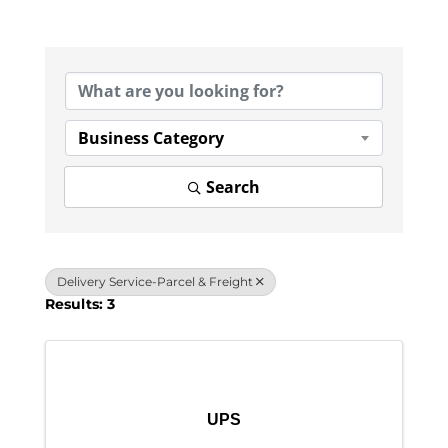
{Directory Results}
Business Category
Search
Delivery Service-Parcel & Freight
Results: 3
UPS