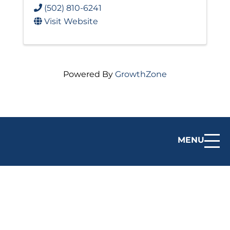
(502) 810-6241
Visit Website
Powered By
GrowthZone
MENU