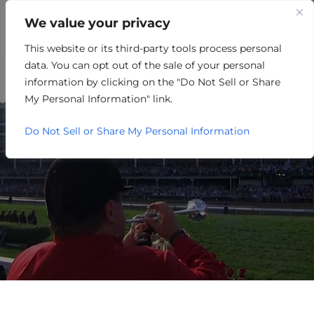
We value your privacy
This website or its third-party tools process personal
DISTRIBUTION
data. You can opt out of the sale of your personal
information by clicking on the "Do Not Sell or Share
My Personal Information" link.
Do Not Sell or Share My Personal Information