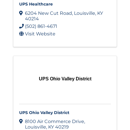
UPS Healthcare
6204 New Cut Road
,
Louisville
,
KY
40214
(502) 861-4671
Visit Website
UPS Ohio Valley District
UPS Ohio Valley District
8100 Air Commerce Drive
,
Louisville
,
KY
40219