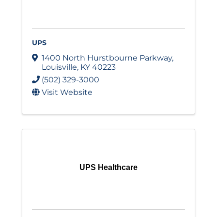
UPS
1400 North Hurstbourne Parkway
,
Louisville
,
KY
40223
(502) 329-3000
Visit Website
UPS Healthcare