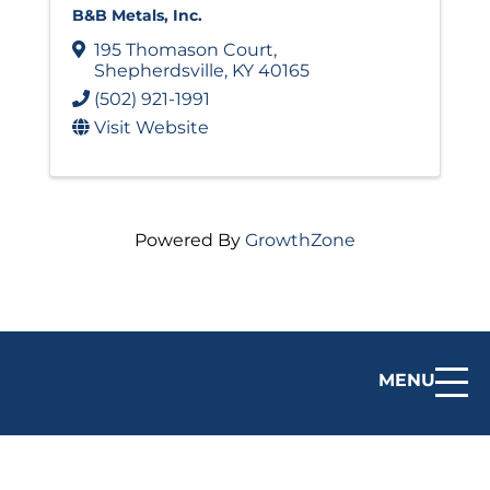
B&B Metals, Inc.
195 Thomason Court
,
Shepherdsville
,
KY
40165
(502) 921-1991
Visit Website
Powered By
GrowthZone
MENU