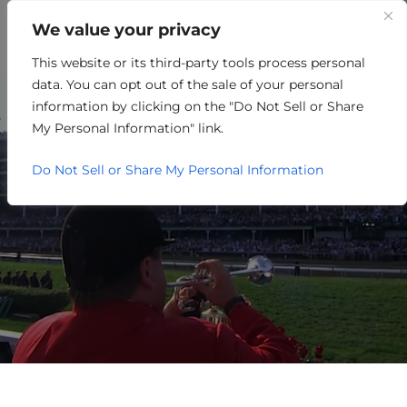
We value your privacy
This website or its third-party tools process personal
ARCHITECTURE /
data. You can opt out of the sale of your personal
ENGINEERING /
information by clicking on the "Do Not Sell or Share
My Personal Information" link.
CONSTRUCTION
Do Not Sell or Share My Personal Information