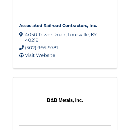
Associated Railroad Contractors, Inc.
4050 Tower Road
,
Louisville
,
KY
40219
(502) 966-9781
Visit Website
B&B Metals, Inc.