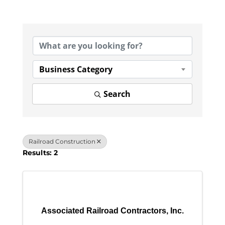
{Directory Results}
Business Category
Search
Railroad Construction
Results: 2
Associated Railroad Contractors, Inc.