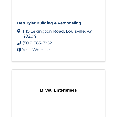
Ben Tyler Building & Remodeling
1115 Lexington Road
,
Louisville
,
KY
40204
(502) 583-7252
Visit Website
Bilyeu Enterprises