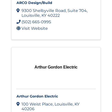
ARCO Design/Build
9300 Shelbyville Road
,
Suite 704
,
Louisville
,
KY
40222
(502) 665-0995
Visit Website
Arthur Gordon Electric
Arthur Gordon Electric
100 Weist Place
,
Louisville
,
KY
40206