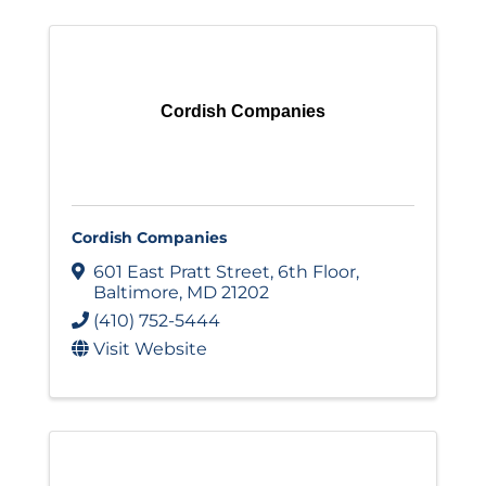
Cordish Companies
Cordish Companies
601 East Pratt Street
,
6th Floor
,
Baltimore
,
MD
21202
(410) 752-5444
Visit Website