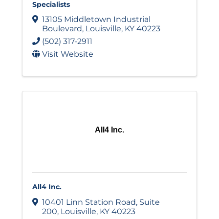
Specialists
13105 Middletown Industrial
Boulevard
,
Louisville
,
KY
40223
(502) 317-2911
Visit Website
All4 Inc.
All4 Inc.
10401 Linn Station Road
,
Suite
200
,
Louisville
,
KY
40223