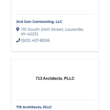
2nd Gen Contracting, LLC
110 South 24th Street
,
Louisville
,
KY
40212
(502) 457-8306
713 Architects, PLLC
713 Architects, PLLC