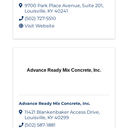
9700 Park Place Avenue
,
Suite 201
,
Louisville
,
KY
40241
(502) 727-5510
Visit Website
Advance Ready Mix Concrete, Inc.
Advance Ready Mix Concrete, Inc.
11421 Blankenbaker Access Drive
,
Louisville
,
KY
40299
(502) 587-1881