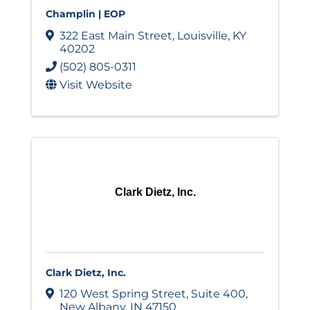
Champlin | EOP
322 East Main Street
,
Louisville
,
KY
40202
(502) 805-0311
Visit Website
Clark Dietz, Inc.
Clark Dietz, Inc.
120 West Spring Street
,
Suite 400
,
New Albany
,
IN
47150