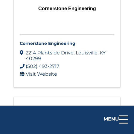
Cornerstone Engineering
Cornerstone Engineering
2214 Plantside Drive
,
Louisville
,
KY
40299
(502) 493-2717
Visit Website
MENU
Cornucopia Development Group