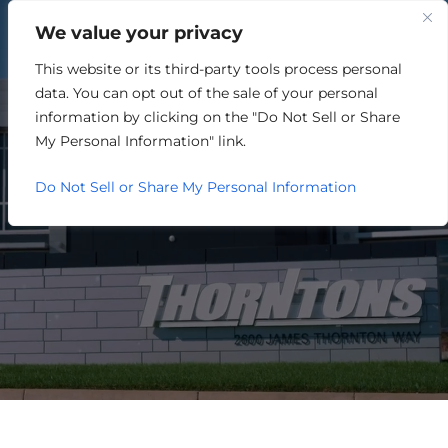
We value your privacy
This website or its third-party tools process personal
ARCHITECTURE /
data. You can opt out of the sale of your personal
ENGINEERING /
information by clicking on the "Do Not Sell or Share
My Personal Information" link.
CONSTRUCTION
Do Not Sell or Share My Personal Information