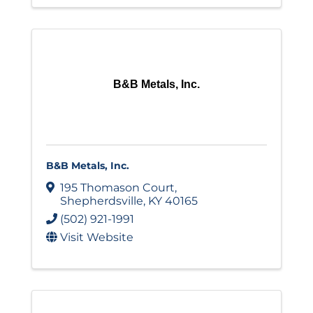
B&B Metals, Inc.
B&B Metals, Inc.
195 Thomason Court
,
Shepherdsville
,
KY
40165
(502) 921-1991
Visit Website