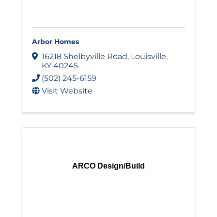
Arbor Homes
16218 Shelbyville Road
,
Louisville
,
KY
40245
(502) 245-6159
Visit Website
ARCO Design/Build