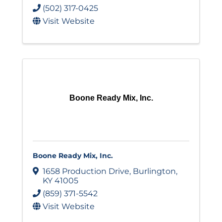
(502) 317-0425
Visit Website
Boone Ready Mix, Inc.
Boone Ready Mix, Inc.
1658 Production Drive
,
Burlington
,
KY
41005
(859) 371-5542
Visit Website