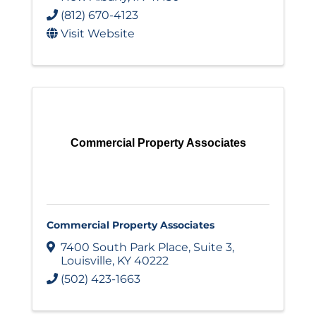
(812) 670-4123
Visit Website
Commercial Property Associates
Commercial Property Associates
7400 South Park Place
,
Suite 3
,
Louisville
,
KY
40222
(502) 423-1663