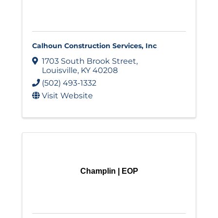
Calhoun Construction Services, Inc
1703 South Brook Street
,
Louisville
,
KY
40208
(502) 493-1332
Visit Website
Champlin | EOP