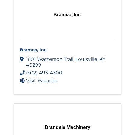
Bramco, Inc.
Bramco, Inc.
1801 Watterson Trail
,
Louisville
,
KY
40299
(502) 493-4300
Visit Website
Brandeis Machinery