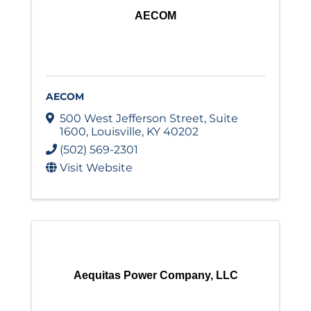
AECOM
AECOM
500 West Jefferson Street
,
Suite
1600
,
Louisville
,
KY
40202
(502) 569-2301
Visit Website
Aequitas Power Company, LLC