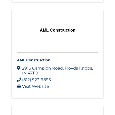
AML Construction
AML Construction
2916 Campion Road
,
Floyds Knobs
,
IN
47119
(812) 923-9895
Visit Website