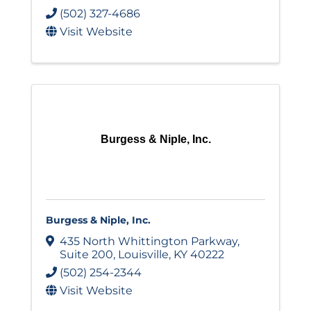
(502) 327-4686
Visit Website
Burgess & Niple, Inc.
Burgess & Niple, Inc.
435 North Whittington Parkway
,
Suite 200
,
Louisville
,
KY
40222
(502) 254-2344
Visit Website