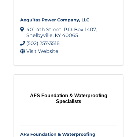
Aequitas Power Company, LLC
401 4th Street
,
P.O. Box 1407
,
Shelbyville
,
KY
40065
(502) 257-3518
Visit Website
AFS Foundation & Waterproofing
Specialists
AFS Foundation & Waterproofing