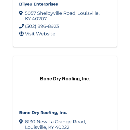
Bilyeu Enterprises
5057 Shelbyville Road
,
Louisville
,
KY
40207
(502) 896-8923
Visit Website
Bone Dry Roofing, Inc.
Bone Dry Roofing, Inc.
8130 New La Grange Road
,
Louisville
,
KY
40222