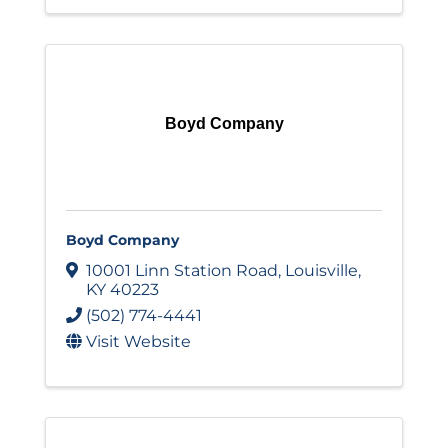
Boyd Company
Boyd Company
10001 Linn Station Road
,
Louisville
,
KY
40223
(502) 774-4441
Visit Website