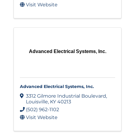
Visit Website
Advanced Electrical Systems, Inc.
Advanced Electrical Systems, Inc.
3312 Gilmore Industrial Boulevard
,
Louisville
,
KY
40213
(502) 962-1102
Visit Website