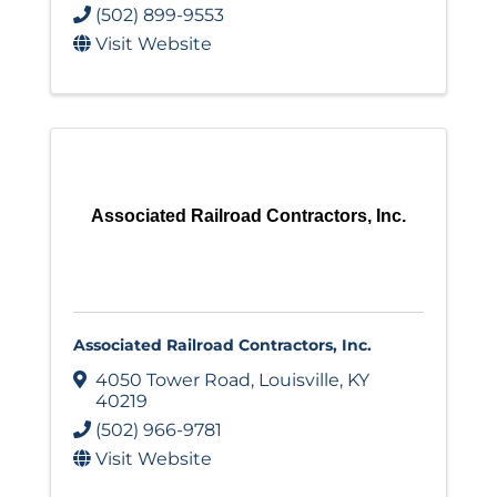
(502) 899-9553
Visit Website
Associated Railroad Contractors, Inc.
Associated Railroad Contractors, Inc.
4050 Tower Road
,
Louisville
,
KY
40219
(502) 966-9781
Visit Website