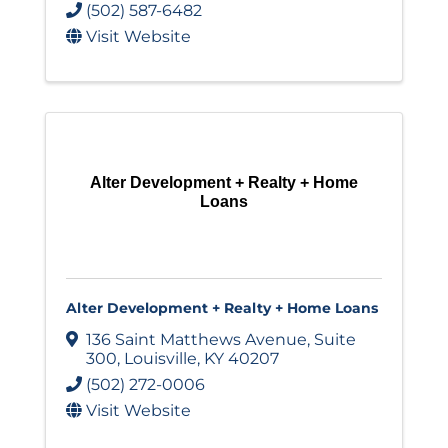
(502) 587-6482
Visit Website
Alter Development + Realty + Home
Loans
Alter Development + Realty + Home Loans
136 Saint Matthews Avenue
,
Suite
300
,
Louisville
,
KY
40207
(502) 272-0006
Visit Website