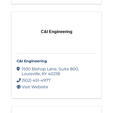
C&I Engineering
C&I Engineering
1930 Bishop Lane
,
Suite 800
,
Louisville
,
KY
40218
(502) 451-4977
Visit Website