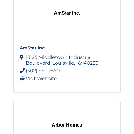
AmStar Inc.
AmStar Inc.
13125 Middletown Industrial
Boulevard
,
Louisville
,
KY
40223
(502) 561-7860
Visit Website
Arbor Homes