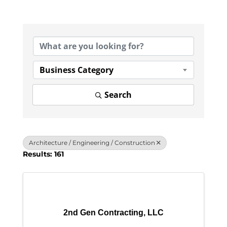
{Directory Results}
Business Category
Search
Architecture / Engineering / Construction
Results: 161
2nd Gen Contracting, LLC