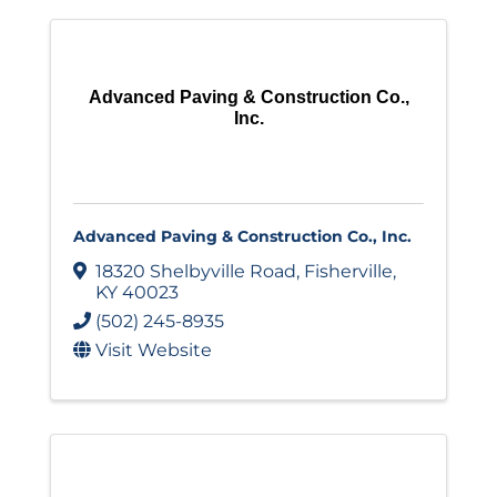
Advanced Paving & Construction Co.,
Inc.
Advanced Paving & Construction Co., Inc.
18320 Shelbyville Road
,
Fisherville
,
KY
40023
(502) 245-8935
Visit Website