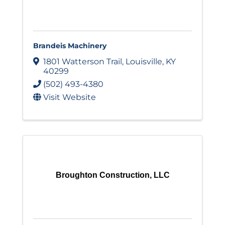
Brandeis Machinery
1801 Watterson Trail
,
Louisville
,
KY
40299
(502) 493-4380
Visit Website
Broughton Construction, LLC