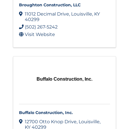
Broughton Construction, LLC
11012 Decimal Drive
,
Louisville
,
KY
40299
(502) 267-5242
Visit Website
Buffalo Construction, Inc.
Buffalo Construction, Inc.
12700 Otto Knop Drive
,
Louisville
,
KY
40299