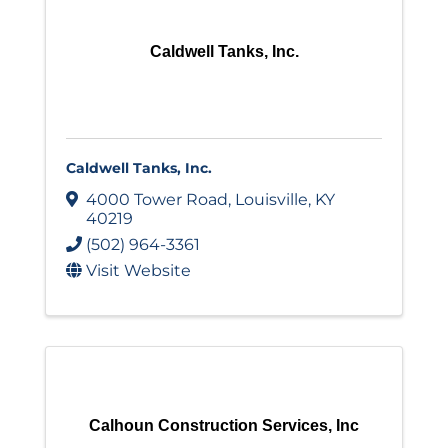
Caldwell Tanks, Inc.
Caldwell Tanks, Inc.
4000 Tower Road
,
Louisville
,
KY
40219
(502) 964-3361
Visit Website
Calhoun Construction Services, Inc