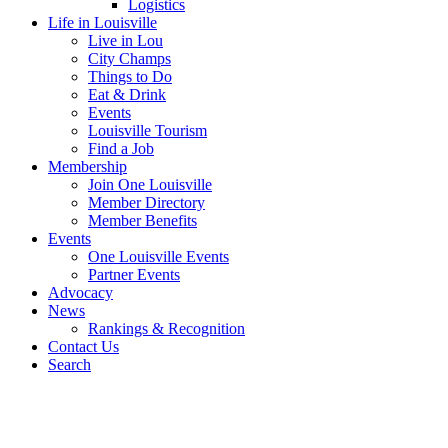
Logistics
Life in Louisville
Live in Lou
City Champs
Things to Do
Eat & Drink
Events
Louisville Tourism
Find a Job
Membership
Join One Louisville
Member Directory
Member Benefits
Events
One Louisville Events
Partner Events
Advocacy
News
Rankings & Recognition
Contact Us
Search