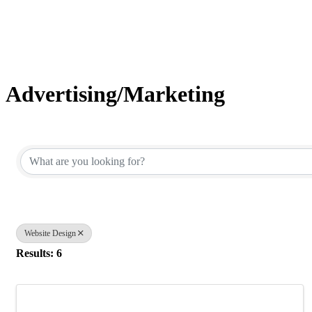
Advertising/Marketing
{Directory Results}
Website Design
Results: 6