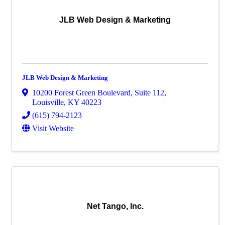
JLB Web Design & Marketing
JLB Web Design & Marketing
10200 Forest Green Boulevard
,
Suite 112
,
Louisville
,
KY
40223
(615) 794-2123
Visit Website
Net Tango, Inc.