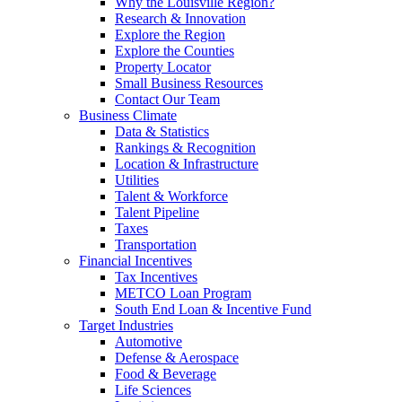
Why the Louisville Region?
Research & Innovation
Explore the Region
Explore the Counties
Property Locator
Small Business Resources
Contact Our Team
Business Climate
Data & Statistics
Rankings & Recognition
Location & Infrastructure
Utilities
Talent & Workforce
Talent Pipeline
Taxes
Transportation
Financial Incentives
Tax Incentives
METCO Loan Program
South End Loan & Incentive Fund
Target Industries
Automotive
Defense & Aerospace
Food & Beverage
Life Sciences