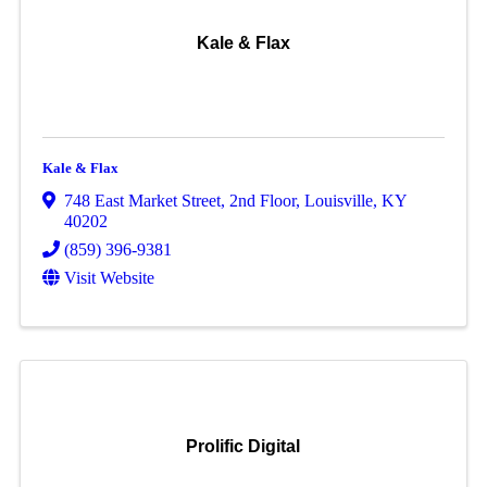
Kale & Flax
Kale & Flax
748 East Market Street
,
2nd Floor
,
Louisville
,
KY
40202
(859) 396-9381
Visit Website
Prolific Digital