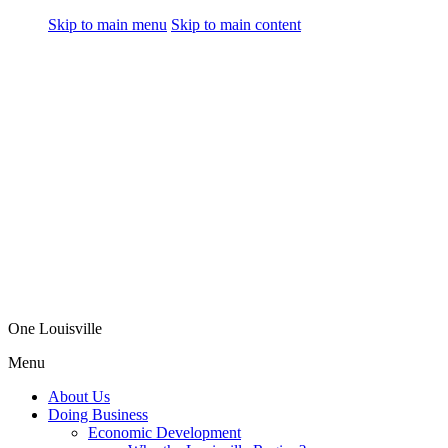
Skip to main menu
Skip to main content
One Louisville
Menu
About Us
Doing Business
Economic Development