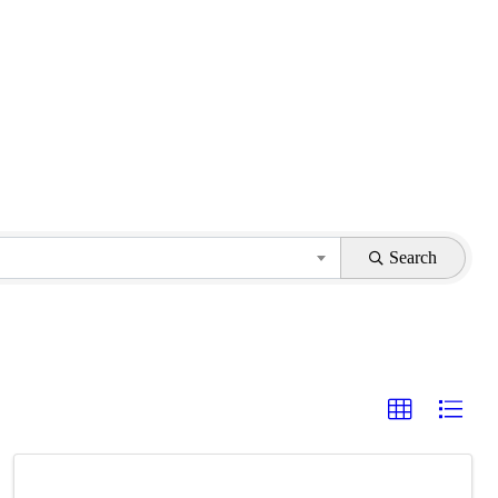
Search