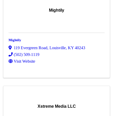
Mightily
Mightily
119 Evergreen Road
,
Louisville
,
KY
40243
(502) 509-1119
Visit Website
Xstreme Media LLC