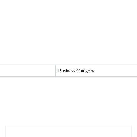
Business Category