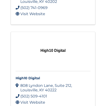
Louisville
,
KY
40202
(502) 741-0969
Visit Website
High10 Digital
High10 Digital
808 Lyndon Lane
,
Suite 212
,
Louisville
,
KY
40222
(502) 509-4101
Visit Website