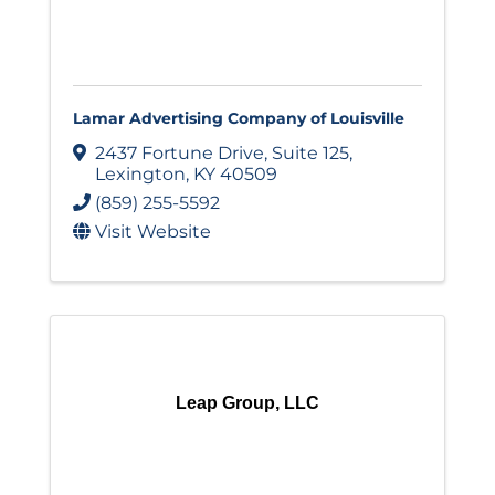
Lamar Advertising Company of Louisville
2437 Fortune Drive
,
Suite 125
,
Lexington
,
KY
40509
(859) 255-5592
Visit Website
Leap Group, LLC