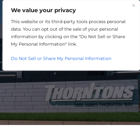
We value your privacy
This website or its third-party tools process personal
ADVERTISING/MARKETING
data. You can opt out of the sale of your personal
information by clicking on the "Do Not Sell or Share
My Personal Information" link.
Do Not Sell or Share My Personal Information