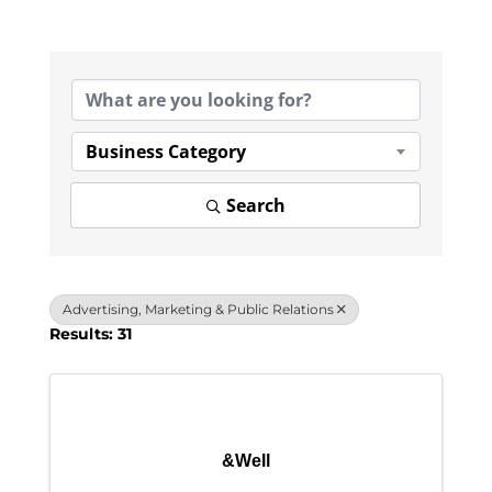
{Directory Results}
Business Category
Search
Advertising, Marketing & Public Relations
Results: 31
&Well