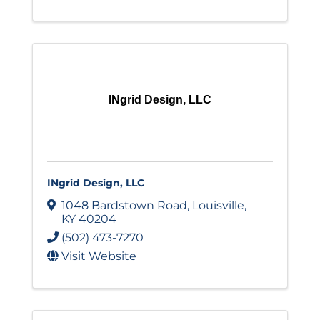
INgrid Design, LLC
INgrid Design, LLC
1048 Bardstown Road
,
Louisville
,
KY
40204
(502) 473-7270
Visit Website