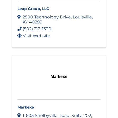
Leap Group, LLC
2500 Technology Drive
,
Louisville
,
KY
40299
(502) 212-1390
Visit Website
Markexe
Markexe
11605 Shelbyville Road
,
Suite 202
,