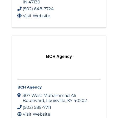
IN
47130
(502) 648-7724
Visit Website
BCH Agency
BCH Agency
307 West Muhammad Ali
Boulevard
,
Louisville
,
KY
40202
(502) 589-7711
Visit Website