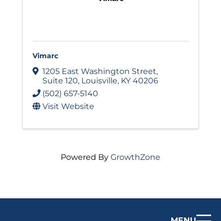
Vimarc
1205 East Washington Street
,
Suite 120
,
Louisville
,
KY
40206
(502) 657-5140
Visit Website
Powered By
GrowthZone
MENU