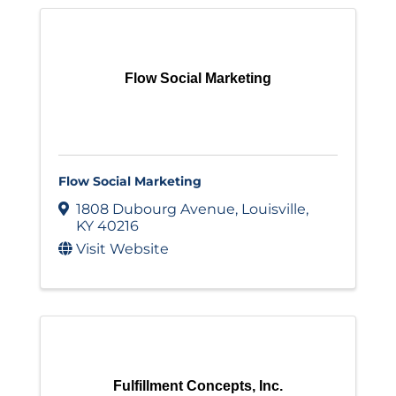
Flow Social Marketing
Flow Social Marketing
1808 Dubourg Avenue
,
Louisville
,
KY
40216
Visit Website
Fulfillment Concepts, Inc.