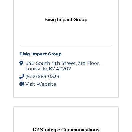
Bisig Impact Group
Bisig Impact Group
640 South 4th Street
,
3rd Floor
,
Louisville
,
KY
40202
(502) 583-0333
Visit Website
C2 Strategic Communications