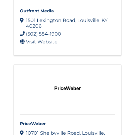
Outfront Media
1501 Lexington Road
,
Louisville
,
KY
40206
(502) 584-1900
Visit Website
PriceWeber
PriceWeber
10701 Shelbyville Road
,
Louisville
,