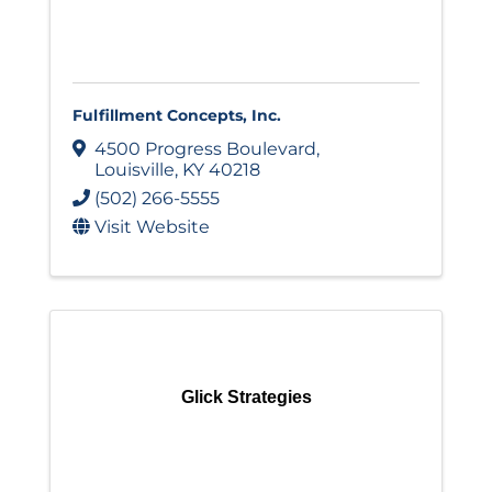
Fulfillment Concepts, Inc.
4500 Progress Boulevard
,
Louisville
,
KY
40218
(502) 266-5555
Visit Website
Glick Strategies