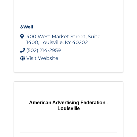
&Well
400 West Market Street
,
Suite
1400
,
Louisville
,
KY
40202
(502) 214-2959
Visit Website
American Advertising Federation -
Louisville