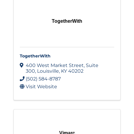
TogetherWith
TogetherWith
400 West Market Street
,
Suite
300
,
Louisville
,
KY
40202
(502) 584-8787
Visit Website
Vimarc