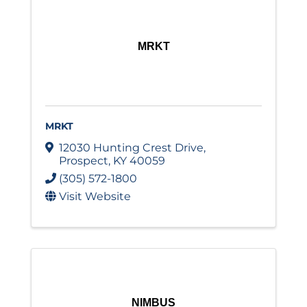
MRKT
MRKT
12030 Hunting Crest Drive
,
Prospect
,
KY
40059
(305) 572-1800
Visit Website
NIMBUS