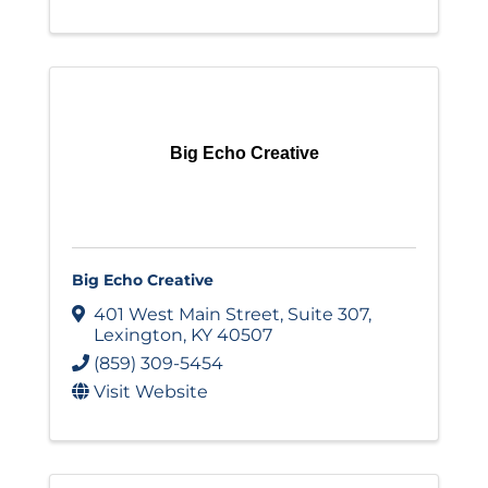
Big Echo Creative
Big Echo Creative
401 West Main Street
,
Suite 307
,
Lexington
,
KY
40507
(859) 309-5454
Visit Website