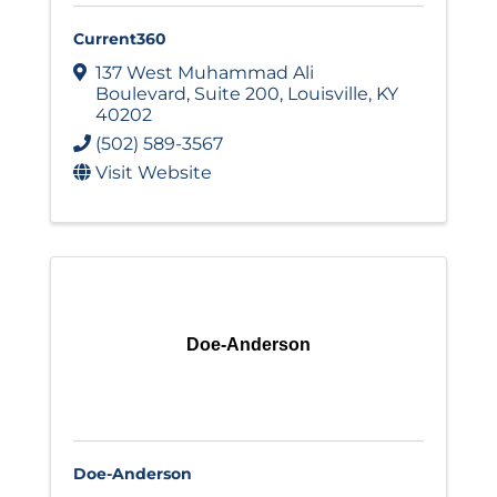
Current360
137 West Muhammad Ali
Boulevard
,
Suite 200
,
Louisville
,
KY
40202
(502) 589-3567
Visit Website
Doe-Anderson
Doe-Anderson