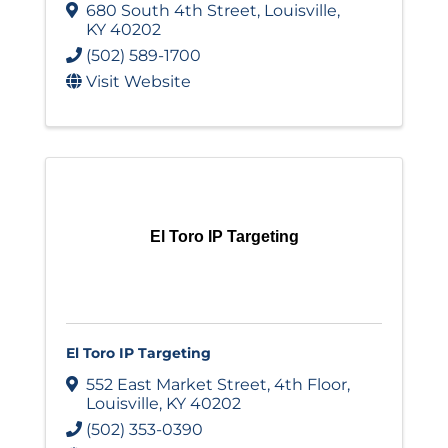
680 South 4th Street
,
Louisville
,
KY
40202
(502) 589-1700
Visit Website
El Toro IP Targeting
El Toro IP Targeting
552 East Market Street
,
4th Floor
,
Louisville
,
KY
40202
(502) 353-0390