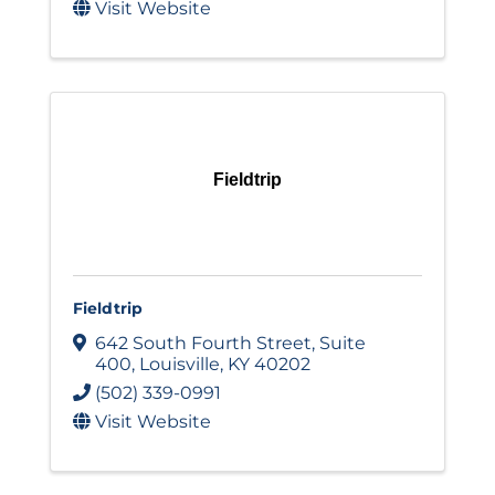
Visit Website
Fieldtrip
Fieldtrip
642 South Fourth Street
,
Suite
400
,
Louisville
,
KY
40202
(502) 339-0991
Visit Website