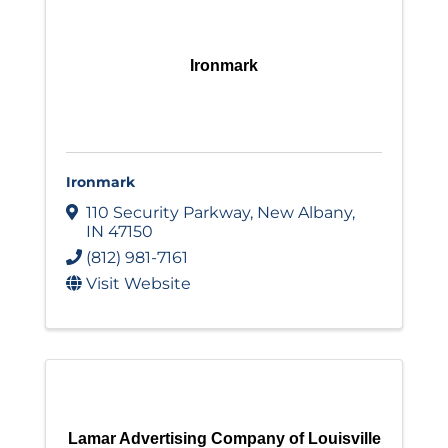
Ironmark
Ironmark
110 Security Parkway
,
New Albany
,
IN
47150
(812) 981-7161
Visit Website
Lamar Advertising Company of Louisville