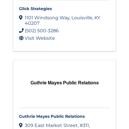
Glick Strategies
1101 Windsong Way
,
Louisville
,
KY
40207
(502) 500-3286
Visit Website
Guthrie Mayes Public Relations
Guthrie Mayes Public Relations
309 East Market Street
,
#311
,