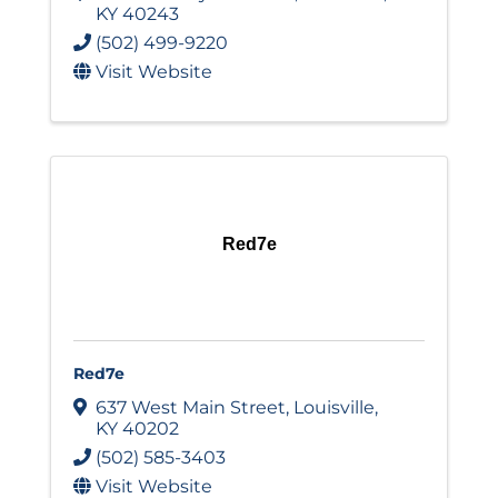
KY
40243
(502) 499-9220
Visit Website
Red7e
Red7e
637 West Main Street
,
Louisville
,
KY
40202
(502) 585-3403
Visit Website