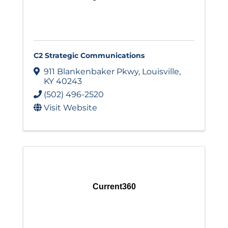
C2 Strategic Communications
911 Blankenbaker Pkwy
,
Louisville
,
KY
40243
(502) 496-2520
Visit Website
Current360