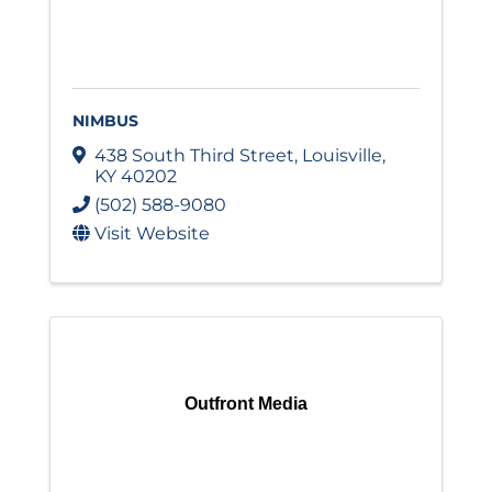
NIMBUS
438 South Third Street
,
Louisville
,
KY
40202
(502) 588-9080
Visit Website
Outfront Media