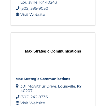
Louisville
,
KY
40243
(502) 395-9050
Visit Website
Max Strategic Communications
Max Strategic Communications
301 McArthur Drive
,
Louisville
,
KY
40207
(502) 242-9336
Visit Website