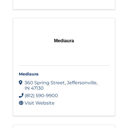
Mediaura
Mediaura
360 Spring Street
,
Jeffersonville
,
IN
47130
(812) 590-9900
Visit Website