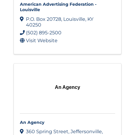
American Advertising Federation -
Louisville
P.O. Box 20728
,
Louisville
,
KY
40250
(502) 895-2500
Visit Website
An Agency
An Agency
360 Spring Street
,
Jeffersonville
,