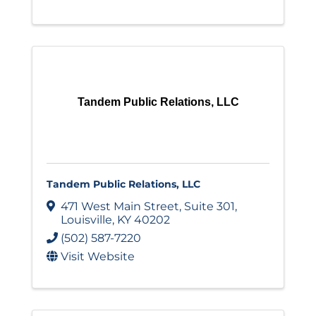
Tandem Public Relations, LLC
Tandem Public Relations, LLC
471 West Main Street
,
Suite 301
,
Louisville
,
KY
40202
(502) 587-7220
Visit Website