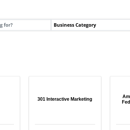
tory Results}
Business Category
Ame
301 Interactive Marketing
Fed