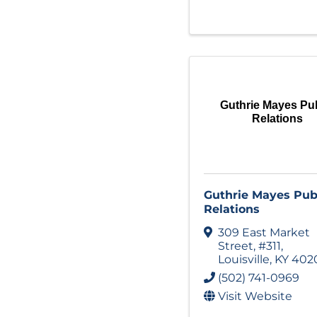
Guthrie Mayes Pu
Relations
Guthrie Mayes Pub
Relations
309 East Market
Street
,
#311
,
Louisville
,
KY
402
(502) 741-0969
Visit Website