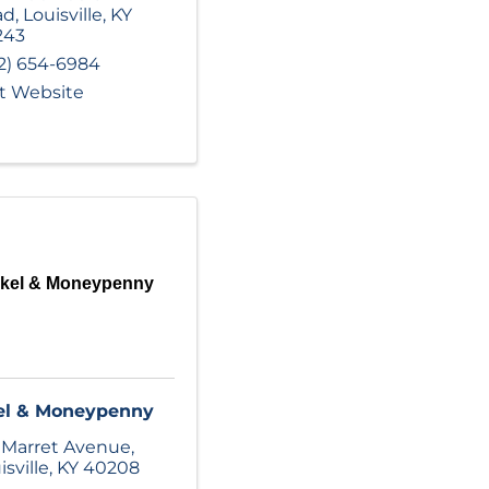
ad
,
Louisville
,
KY
243
2) 654-6984
it Website
kel & Moneypenny
el & Moneypenny
 Marret Avenue
,
isville
,
KY
40208