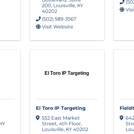
(50
200
,
Louisville
,
KY
Vis
40202
(502) 589-3567
Visit Website
El Toro IP Targeting
El Toro IP Targeting
Fieldt
552 East Market
642
KY
Street
,
4th Floor
,
Str
Louisville
,
KY
40202
Lou