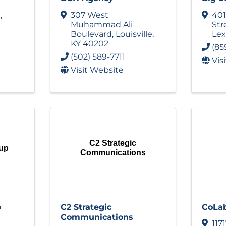
t
,
307 West
401
Muhammad Ali
Str
Boulevard
,
Louisville
,
Lex
KY
40202
(85
(502) 589-7711
Vis
Visit Website
C2 Strategic
oup
Communications
p
C2 Strategic
CoLa
Communications
117