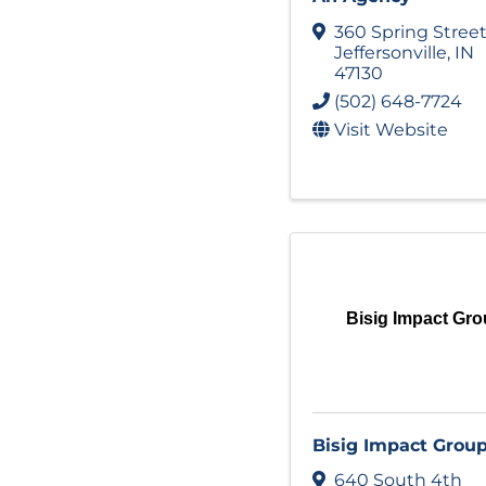
360 Spring Stree
Jeffersonville
,
IN
47130
(502) 648-7724
Visit Website
Bisig Impact Gr
Bisig Impact Grou
640 South 4th