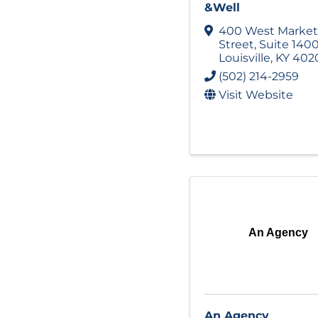
&Well
400 West Market
Street
,
Suite 140
Louisville
,
KY
402
(502) 214-2959
Visit Website
An Agency
An Agency