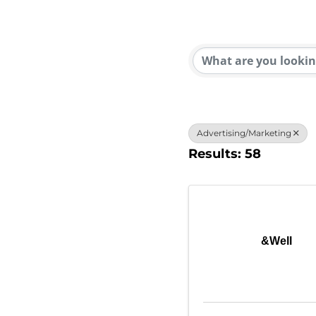
{Direc
Advertising/Marketing
Results: 58
&Well