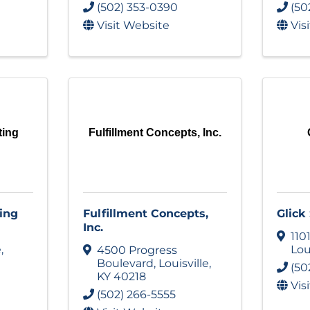
(502) 353-0390
(50
Visit Website
Vis
ting
Fulfillment Concepts, Inc.
ing
Fulfillment Concepts,
Glick
Inc.
110
e
,
Lou
4500 Progress
Boulevard
,
Louisville
,
(50
KY
40218
Vis
(502) 266-5555