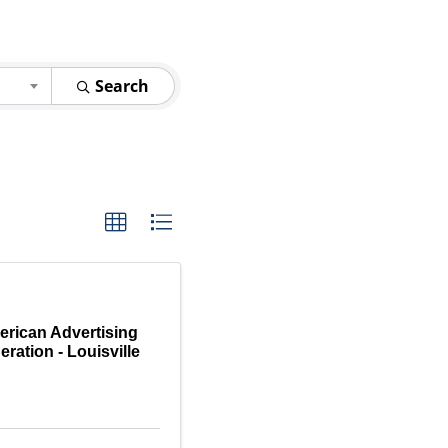
Search
rican Advertising
eration - Louisville