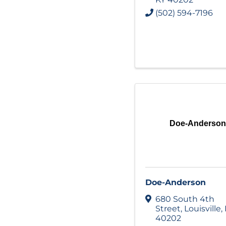
(502) 594-7196
Doe-Anderson
Doe-Anderson
680 South 4th
Street
,
Louisville
,
40202