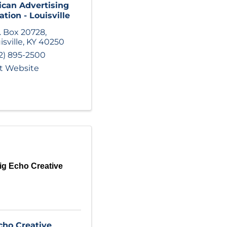
can Advertising
ation - Louisville
. Box 20728
,
isville
,
KY
40250
2) 895-2500
it Website
ig Echo Creative
cho Creative