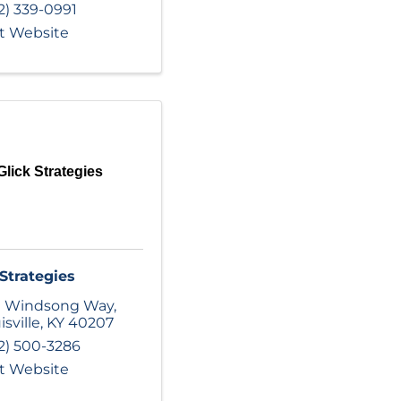
2) 339-0991
it Website
Glick Strategies
 Strategies
1 Windsong Way
,
isville
,
KY
40207
2) 500-3286
it Website