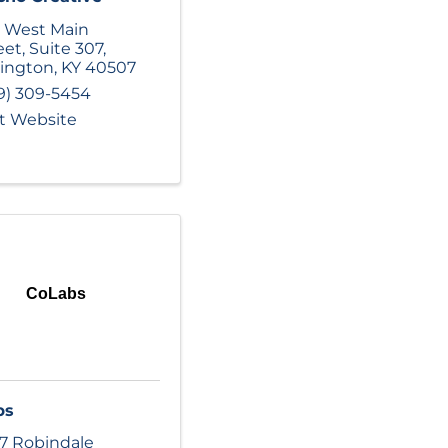
 West Main
eet
,
Suite 307
,
ington
,
KY
40507
9) 309-5454
it Website
CoLabs
bs
17 Robindale