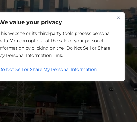
One Louisville
We value your privacy
This website or its third-party tools process personal
data. You can opt out of the sale of your personal
information by clicking on the "Do Not Sell or Share
ETING
My Personal Information" link.
Do Not Sell or Share My Personal Information