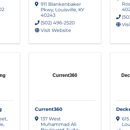
Ro
911 Blankenbaker
02
40
Pkwy
,
Louisville
,
KY
40243
(50
(502) 496-2520
Vis
Visit Website
ing
Current360
Dec
g
Current360
Deck
eet
,
137 West
615
le
,
Muhammad Ali
Lou
Boulevard
,
Suite