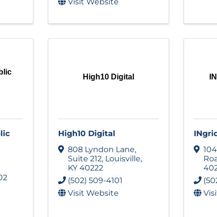
Visit Website
blic
High10 Digital
IN
lic
High10 Digital
INgri
808 Lyndon Lane
,
104
Suite 212
,
Louisville
,
Ro
KY
40222
40
02
(502) 509-4101
(50
Visit Website
Vis