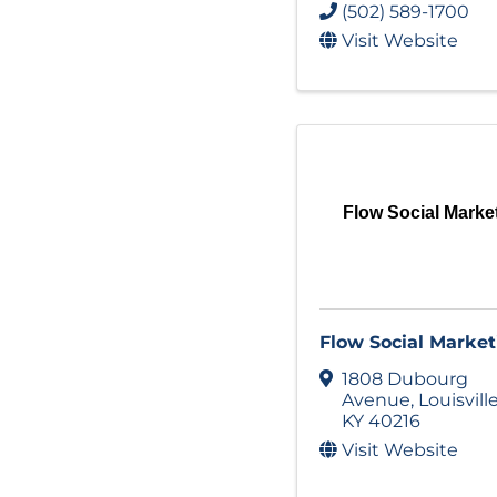
(502) 589-1700
Visit Website
Flow Social Marke
Flow Social Market
1808 Dubourg
Avenue
,
Louisvill
KY
40216
Visit Website