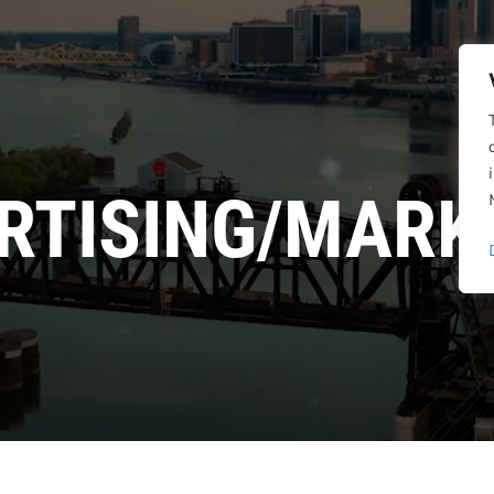
RTISING/MARK