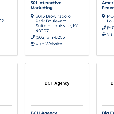
301 Interactive
Ameri
Marketing
Feder
0
,
6013 Brownsboro
P.O
02
Park Boulevard
,
Lou
Suite H
,
Louisville
,
KY
(50
40207
Vis
(502) 614-8205
Visit Website
BCH Agency
B
BCH Agency
Big E