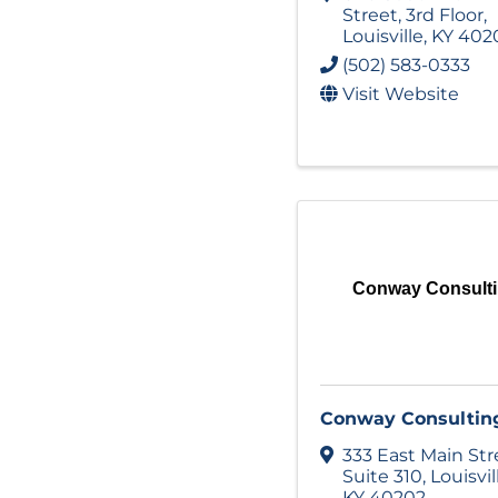
Street
,
3rd Floor
,
Louisville
,
KY
402
(502) 583-0333
Visit Website
Conway Consult
Conway Consultin
333 East Main Str
Suite 310
,
Louisvil
KY
40202