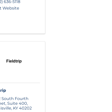
2) 636-5118
it Website
Fieldtrip
rip
 South Fourth
eet
,
Suite 400
,
isville
,
KY
40202