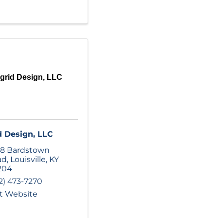
grid Design, LLC
d Design, LLC
8 Bardstown
ad
,
Louisville
,
KY
204
2) 473-7270
it Website