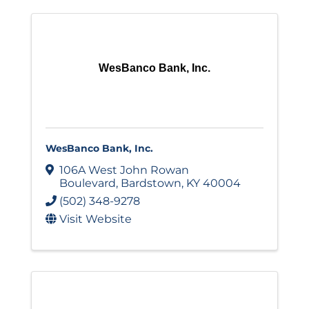
WesBanco Bank, Inc.
WesBanco Bank, Inc.
106A West John Rowan
Boulevard
,
Bardstown
,
KY
40004
(502) 348-9278
Visit Website