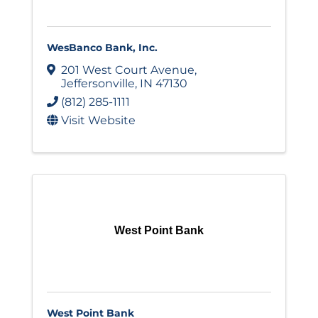
WesBanco Bank, Inc.
201 West Court Avenue
,
Jeffersonville
,
IN
47130
(812) 285-1111
Visit Website
West Point Bank
West Point Bank