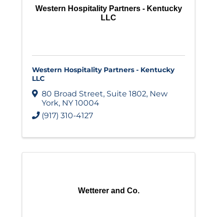
Western Hospitality Partners - Kentucky
LLC
Western Hospitality Partners - Kentucky
LLC
80 Broad Street
,
Suite 1802
,
New
York
,
NY
10004
(917) 310-4127
Wetterer and Co.