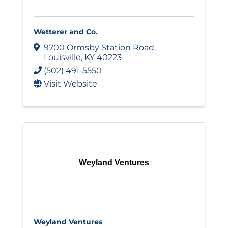
Wetterer and Co.
9700 Ormsby Station Road
,
Louisville
,
KY
40223
(502) 491-5550
Visit Website
Weyland Ventures
Weyland Ventures