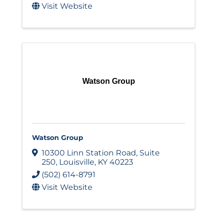
Visit Website
Watson Group
Watson Group
10300 Linn Station Road
,
Suite
250
,
Louisville
,
KY
40223
(502) 614-8791
Visit Website