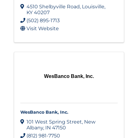
4510 Shelbyville Road
,
Louisville
,
KY
40207
(502) 895-1713
Visit Website
WesBanco Bank, Inc.
WesBanco Bank, Inc.
101 West Spring Street
,
New
Albany
,
IN
47150
(812) 981-7750