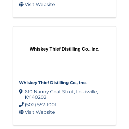
Visit Website
Whiskey Thief Distilling Co., Inc.
Whiskey Thief Distilling Co., Inc.
610 Nanny Goat Strut
,
Louisville
,
KY
40202
(502) 552-1001
Visit Website