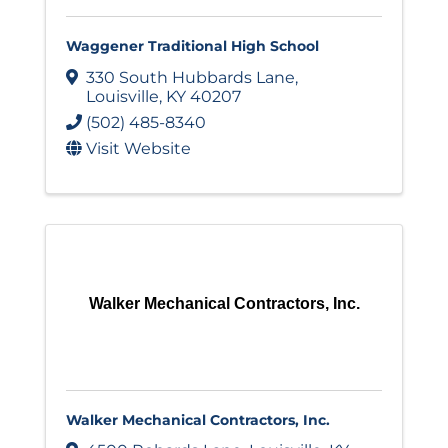
Waggener Traditional High School
330 South Hubbards Lane
,
Louisville
,
KY
40207
(502) 485-8340
Visit Website
Walker Mechanical Contractors, Inc.
Walker Mechanical Contractors, Inc.