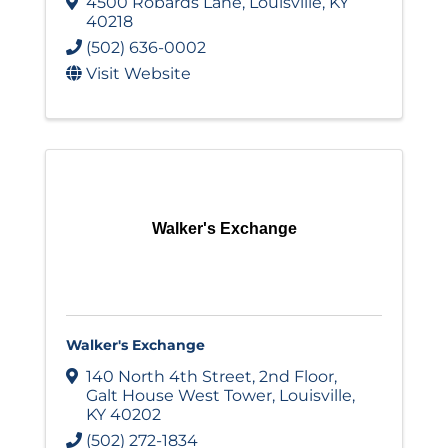
4500 Robards Lane
,
Louisville
,
KY
40218
(502) 636-0002
Visit Website
Walker's Exchange
Walker's Exchange
140 North 4th Street, 2nd Floor
,
Galt House West Tower
,
Louisville
,
KY
40202
(502) 272-1834