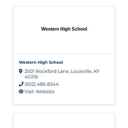
Western High School
Western High School
2501 Rockford Lane
,
Louisville
,
KY
40216
(502) 485-8344
Visit Website