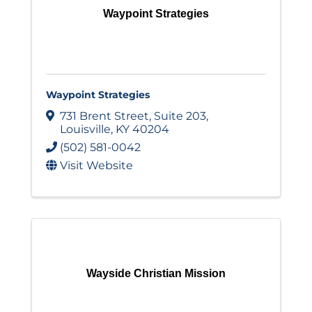
Waypoint Strategies
Waypoint Strategies
731 Brent Street
,
Suite 203
,
Louisville
,
KY
40204
(502) 581-0042
Visit Website
Wayside Christian Mission