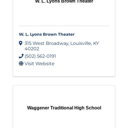
W. L. Lyons Brown Theater
W. L. Lyons Brown Theater
315 West Broadway
,
Louisville
,
KY
40202
(502) 562-0191
Visit Website
Waggener Traditional High School