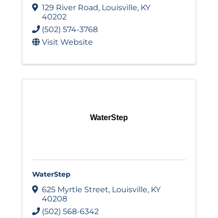
129 River Road
,
Louisville
,
KY
40202
(502) 574-3768
Visit Website
WaterStep
WaterStep
625 Myrtle Street
,
Louisville
,
KY
40208
(502) 568-6342