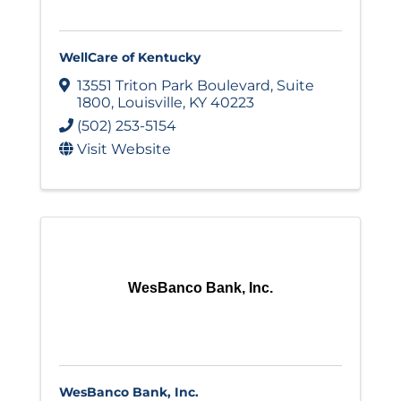
WellCare of Kentucky
13551 Triton Park Boulevard
,
Suite
1800
,
Louisville
,
KY
40223
(502) 253-5154
Visit Website
WesBanco Bank, Inc.
WesBanco Bank, Inc.