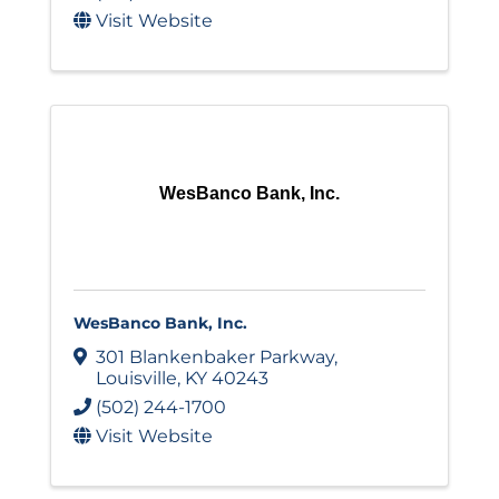
Visit Website
WesBanco Bank, Inc.
WesBanco Bank, Inc.
301 Blankenbaker Parkway
,
Louisville
,
KY
40243
(502) 244-1700
Visit Website