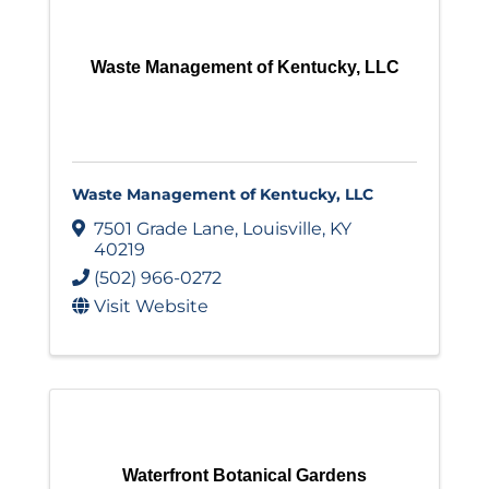
Waste Management of Kentucky, LLC
Waste Management of Kentucky, LLC
7501 Grade Lane
,
Louisville
,
KY
40219
(502) 966-0272
Visit Website
Waterfront Botanical Gardens