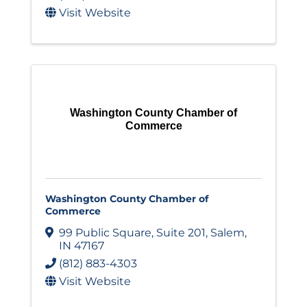
Visit Website
Washington County Chamber of
Commerce
Washington County Chamber of
Commerce
99 Public Square
,
Suite 201
,
Salem
,
IN
47167
(812) 883-4303
Visit Website