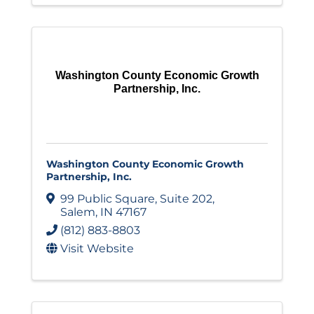
Washington County Economic Growth
Partnership, Inc.
Washington County Economic Growth
Partnership, Inc.
99 Public Square
,
Suite 202
,
Salem
,
IN
47167
(812) 883-8803
Visit Website