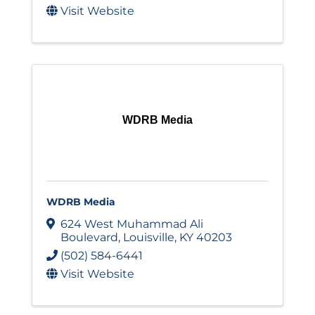
Visit Website
WDRB Media
WDRB Media
624 West Muhammad Ali
Boulevard
,
Louisville
,
KY
40203
(502) 584-6441
Visit Website