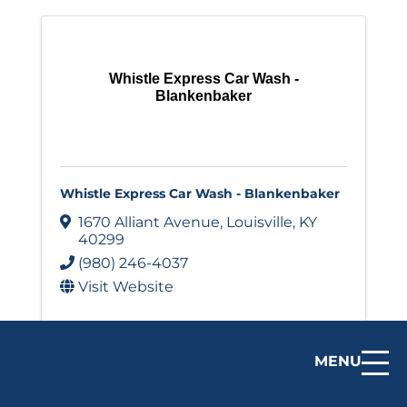
Whistle Express Car Wash -
Blankenbaker
Whistle Express Car Wash - Blankenbaker
1670 Alliant Avenue
,
Louisville
,
KY
40299
(980) 246-4037
Visit Website
MENU