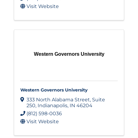
Visit Website
Western Governors University
Western Governors University
333 North Alabama Street
,
Suite
250
,
Indianapolis
,
IN
46204
(812) 598-0036
Visit Website