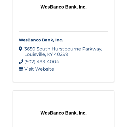
WesBanco Bank, Inc.
WesBanco Bank, Inc.
3650 South Hurstbourne Parkway
,
Louisville
,
KY
40299
(502) 493-4004
Visit Website
WesBanco Bank, Inc.