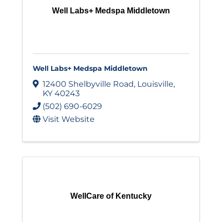
Well Labs+ Medspa Middletown
Well Labs+ Medspa Middletown
12400 Shelbyville Road
,
Louisville
,
KY
40243
(502) 690-6029
Visit Website
WellCare of Kentucky