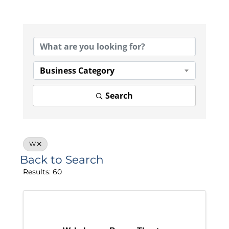
Business Category
Search
W
Back to Search
Results: 60