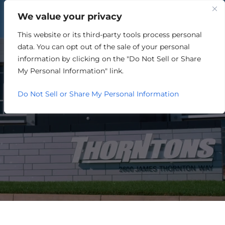
We value your privacy
This website or its third-party tools process personal
MEMBER DIRECTORY
data. You can opt out of the sale of your personal
information by clicking on the "Do Not Sell or Share
My Personal Information" link.
Do Not Sell or Share My Personal Information