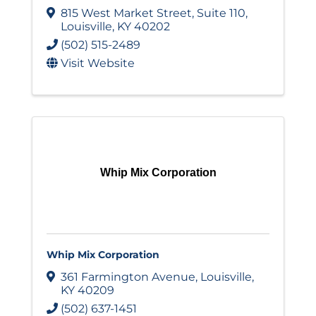
815 West Market Street
,
Suite 110
,
Louisville
,
KY
40202
(502) 515-2489
Visit Website
Whip Mix Corporation
Whip Mix Corporation
361 Farmington Avenue
,
Louisville
,
KY
40209
(502) 637-1451