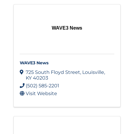
WAVE3 News
WAVE3 News
725 South Floyd Street
,
Louisville
,
KY
40203
(502) 585-2201
Visit Website