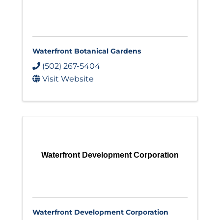
Waterfront Botanical Gardens
(502) 267-5404
Visit Website
Waterfront Development Corporation
Waterfront Development Corporation