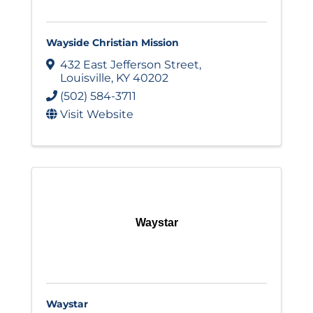
Wayside Christian Mission
432 East Jefferson Street
,
Louisville
,
KY
40202
(502) 584-3711
Visit Website
Waystar
Waystar