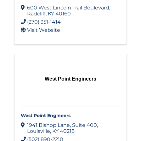
600 West Lincoln Trail Boulevard
,
Radcliff
,
KY
40160
(270) 351-1414
Visit Website
West Point Engineers
West Point Engineers
1941 Bishop Lane
,
Suite 400
,
Louisville
,
KY
40218
(502) 890-2210