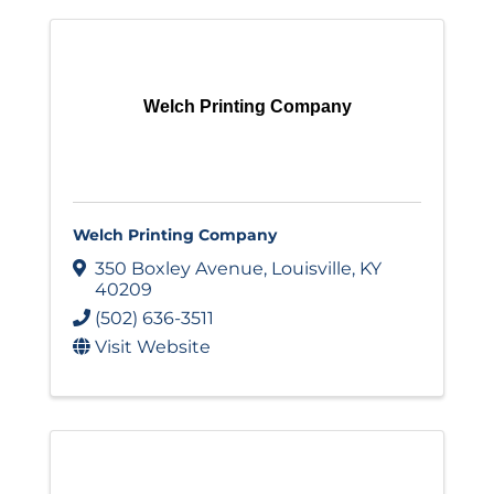
Welch Printing Company
Welch Printing Company
350 Boxley Avenue
,
Louisville
,
KY
40209
(502) 636-3511
Visit Website