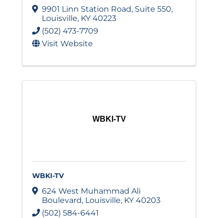
9901 Linn Station Road
,
Suite 550
,
Louisville
,
KY
40223
(502) 473-7709
Visit Website
WBKI-TV
WBKI-TV
624 West Muhammad Ali
Boulevard
,
Louisville
,
KY
40203
(502) 584-6441