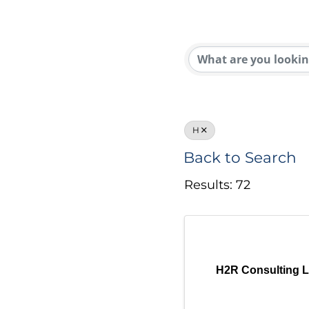
H
Back to Search
Results: 72
H2R Consulting 