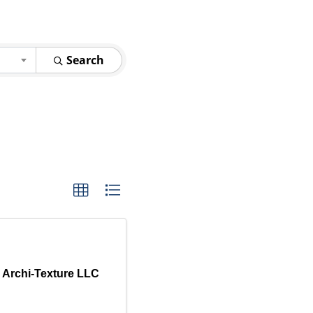
Search
r Archi-Texture LLC