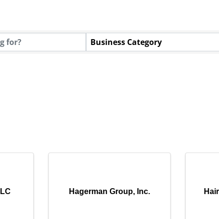
Business Category
LLC
Hagerman Group, Inc.
Hai