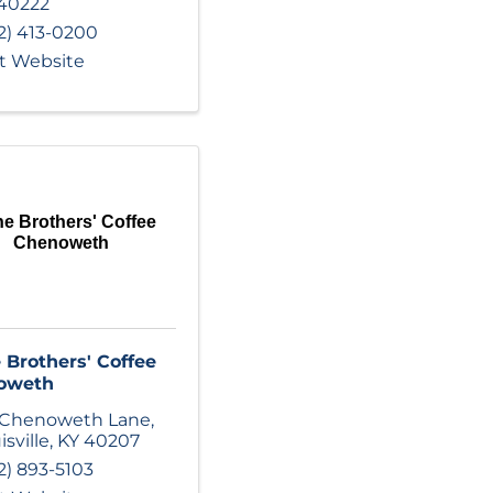
40222
2) 413-0200
it Website
ne Brothers' Coffee
Chenoweth
 Brothers' Coffee
oweth
 Chenoweth Lane
,
isville
,
KY
40207
2) 893-5103