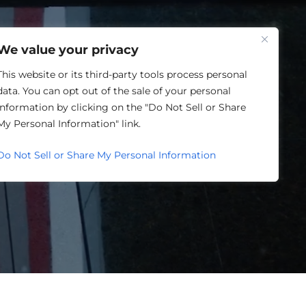
One Louisville
We value your privacy
This website or its third-party tools process personal
data. You can opt out of the sale of your personal
information by clicking on the "Do Not Sell or Share
ORY
My Personal Information" link.
Do Not Sell or Share My Personal Information