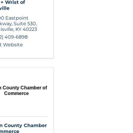
+ Wrist of
ille
0 Eastpoint
rkway
,
Suite 530
,
isville
,
KY
40223
2) 409-6898
it Website
n County Chamber of
Commerce
in County Chamber
ommerce