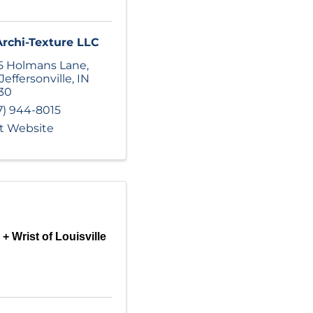
Archi-Texture LLC
5 Holmans Lane
,
Jeffersonville
,
IN
30
7) 944-8015
it Website
+ Wrist of Louisville