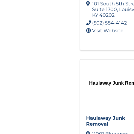
101 South 5th Str
Suite 1700
,
Louisv
KY
40202
(502) 584-4142
Visit Website
Haulaway Junk Re
Haulaway Junk
Removal
11001 Bluegrass