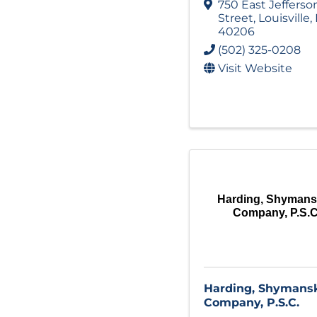
750 East Jefferso
Street
,
Louisville
,
40206
(502) 325-0208
Visit Website
Harding, Shymans
Company, P.S.C
Harding, Shymansk
Company, P.S.C.