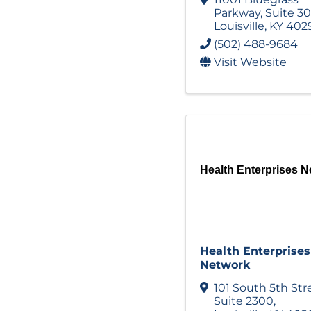
Parkway
,
Suite 3
Louisville
,
KY
402
(502) 488-9684
Visit Website
Health Enterprises N
Health Enterprises
Network
101 South 5th Str
Suite 2300
,