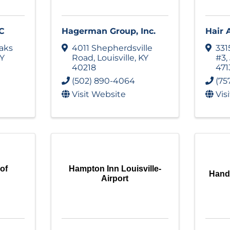
C
Hagerman Group, Inc.
Hair 
aks
4011 Shepherdsville
331
Y
Road
,
Louisville
,
KY
#3
,
40218
471
(502) 890-4064
(75
Visit Website
Vis
 of
Hampton Inn Louisville-
Hand 
Airport