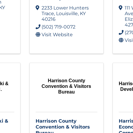
n
KY
2233 Lower Hunters
111
Trace
,
Louisville
,
KY
Av
40216
Eli
427
(502) 719-0072
(27
Visit Website
Vis
Harrison County
ki &
Harri
Convention & Visitors
.
Deve
Bureau
i &
Harrison County
Harri
Convention & Visitors
Econ
Bureau
Corpo