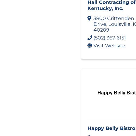
Hall Contracting of
Kentucky, Inc.
3800 Crittenden
Drive
,
Louisville
,
K
40209
(502) 367-6151
Visit Website
Happy Belly Bist
Happy Belly Bistro