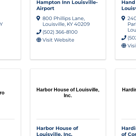
Hampton Inn Louisville-
Hand 
Airport
Louisv
800 Phillips Lane
,
240
Y
Louisville
,
KY
40209
Pa
Lou
(502) 366-8100
(50
Visit Website
Vis
Harbor House of Louisville,
Hardi
ro
Inc.
Harbor House of
Hard
Louisville, Inc.
of C