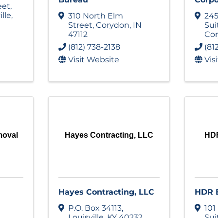
eet
,
ille
,
310 North Elm
245
Street
,
Corydon
,
IN
Sui
47112
Co
(812) 738-2138
(81
Visit Website
Vis
moval
Hayes Contracting, LLC
HDR
Hayes Contracting, LLC
HDR E
P.O. Box 34113
,
101
Louisville
,
KY
40232
Sui