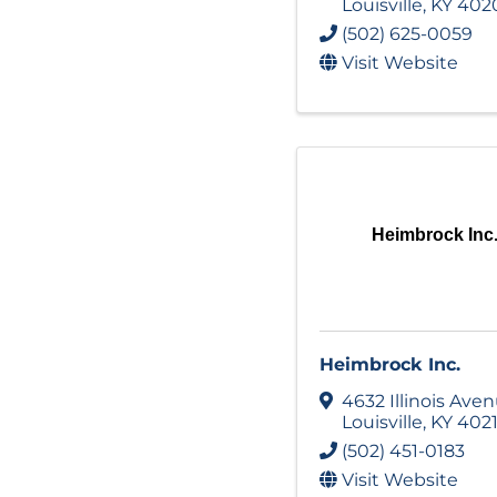
Louisville
,
KY
402
(502) 625-0059
Visit Website
Heimbrock Inc
Heimbrock Inc.
4632 Illinois Ave
Louisville
,
KY
402
(502) 451-0183
Visit Website