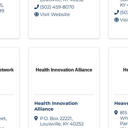
KY
05
,
(502) 459-8070
99
(50
Visit Website
Vis
etwork
Health Innovation Alliance
He
Health Innovation
Heave
Alliance
815
Whi
eet
,
P.O. Box 22221
,
Pa
Louisville
,
KY
40252