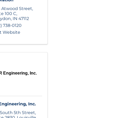
 Atwood Street
,
te 100 C
,
rydon
,
IN
47112
2) 738-0120
it Website
 Engineering, Inc.
ngineering, Inc.
 South 5th Street
,
te 2830
,
Louisville
,