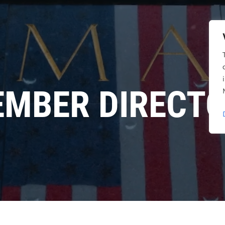
MBER DIRECT