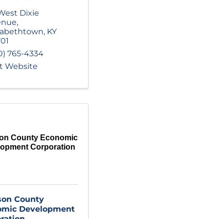
 West Dixie
enue
,
zabethtown
,
KY
01
0) 765-4334
it Website
son County Economic
lopment Corporation
son County
omic Development
ration