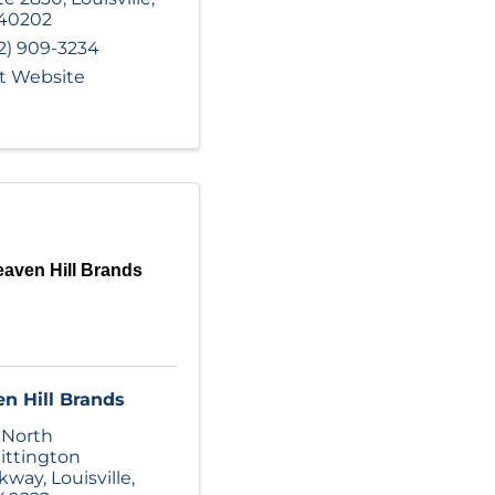
40202
2) 909-3234
it Website
aven Hill Brands
n Hill Brands
 North
ttington
rkway
,
Louisville
,