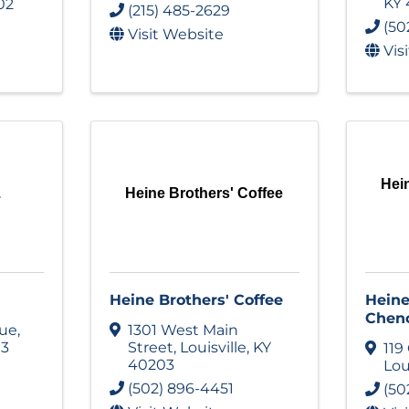
KY
02
(215) 485-2629
(50
Visit Website
Vis
Hei
.
Heine Brothers' Coffee
Heine Brothers' Coffee
Heine
Chen
nue
,
1301 West Main
13
Street
,
Louisville
,
KY
119
40203
Lou
(502) 896-4451
(50