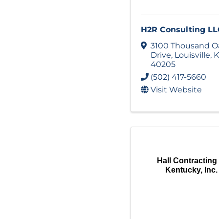
H2R Consulting LL
3100 Thousand O
Drive
,
Louisville
,
K
40205
(502) 417-5660
Visit Website
Hall Contracting
Kentucky, Inc.