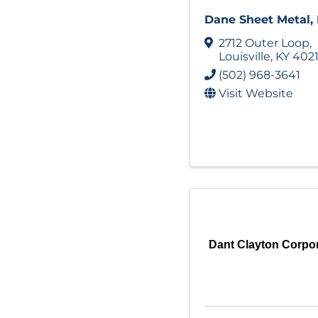
Dane Sheet Metal, 
2712 Outer Loop
,
Louisville
,
KY
402
(502) 968-3641
Visit Website
Dant Clayton Corpo