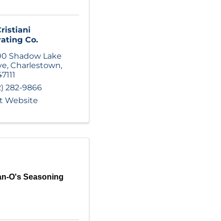
ristiani
ating Co.
00 Shadow Lake
ve
,
Charlestown
,
47111
2) 282-9866
it Website
n-O's Seasoning