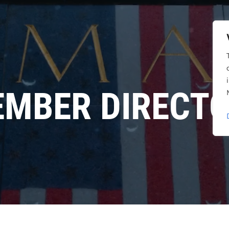
MBER DIRECT