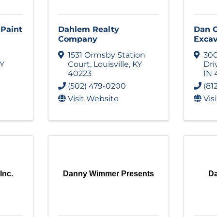
 Paint
Dahlem Realty
Dan C
Company
Excav
1531 Ormsby Station
30
Y
Court
,
Louisville
,
KY
Dri
40223
IN
(502) 479-0200
(81
Visit Website
Vis
Inc.
Danny Wimmer Presents
Da