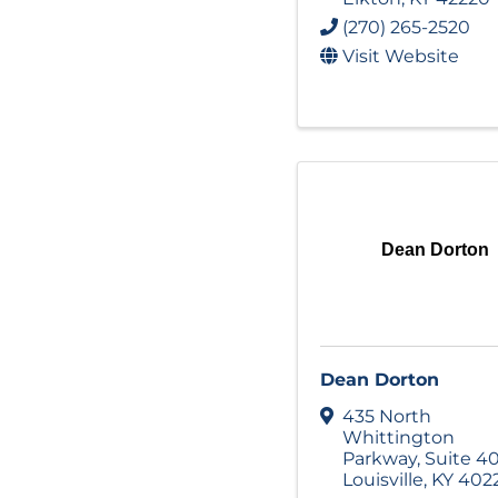
(270) 265-2520
Visit Website
Dean Dorton
Dean Dorton
435 North
Whittington
Parkway
,
Suite 4
Louisville
,
KY
402