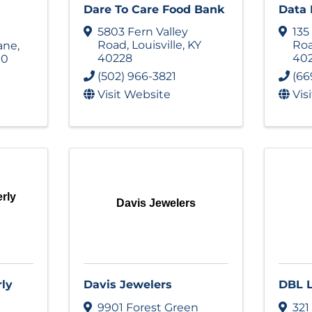
Dare To Care Food Bank
Data 
5803 Fern Valley
135
Road
,
Louisville
,
KY
Ro
ane
,
40228
40
10
(502) 966-3821
(66
Visit Website
Vis
rly
Davis Jewelers
rly
Davis Jewelers
DBL 
9901 Forest Green
321