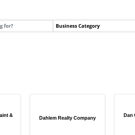
Business Category
aint &
Dan 
Dahlem Realty Company