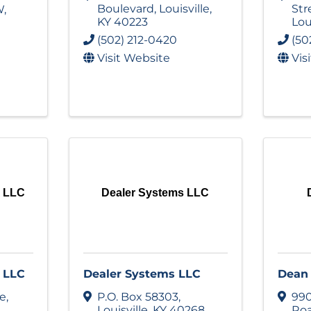
Boulevard
,
Louisville
,
Str
W
,
KY
40223
Lou
(502) 212-0420
(50
Visit Website
Vis
A LLC
Dealer Systems LLC
 LLC
Dealer Systems LLC
Dean 
ve
,
P.O. Box 58303
,
990
Louisville
,
KY
40268
Ro