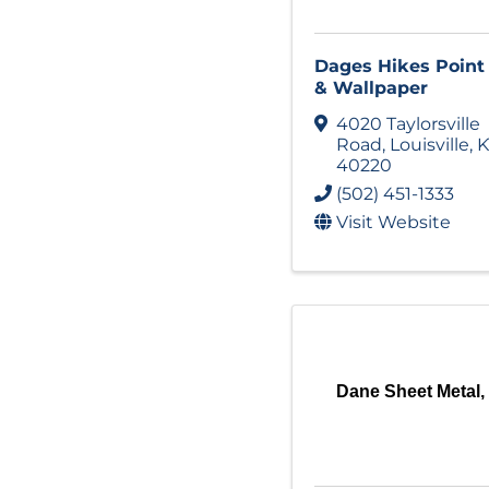
Dages Hikes Point
& Wallpaper
4020 Taylorsville
Road
,
Louisville
,
K
40220
(502) 451-1333
Visit Website
Dane Sheet Metal, 