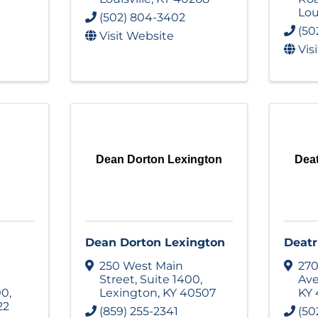
Lou
(502) 804-3402
(50
Visit Website
Vis
Dean Dorton Lexington
Deat
Dean Dorton Lexington
Deatr
250 West Main
270
Street
,
Suite 1400
,
Av
00
,
Lexington
,
KY
40507
KY
22
(859) 255-2341
(50