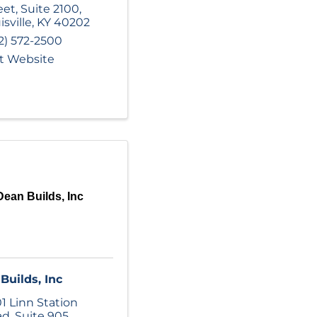
eet
,
Suite 2100
,
isville
,
KY
40202
2) 572-2500
it Website
Dean Builds, Inc
Builds, Inc
1 Linn Station
ad
,
Suite 905
,