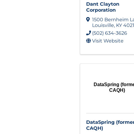
Dant Clayton
Corporation
1500 Bernheim L
Louisville
,
KY
402
(502) 634-3626
Visit Website
DataSpring (forme
CAQH)
DataSpring (forme
CAQH)