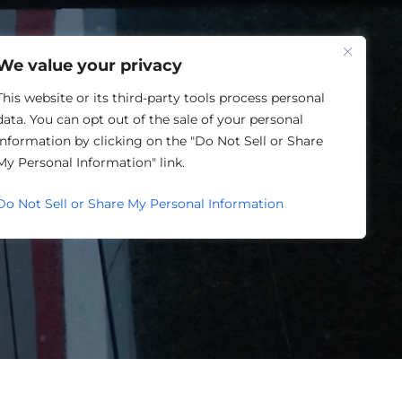
One Louisville
We value your privacy
This website or its third-party tools process personal
data. You can opt out of the sale of your personal
information by clicking on the "Do Not Sell or Share
ORY
My Personal Information" link.
Do Not Sell or Share My Personal Information