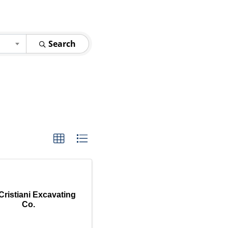
Search
Cristiani Excavating
Co.