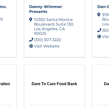
Inc.
Danny Wimmer
Dan-O
Presents
319
19
Bou
10350 Santa Monica
Lou
Boulevard
,
Suite 130
,
Los Angeles
,
CA
(50
90025
Vis
(310) 307-3220
Visit Website
ration
Dare To Care Food Bank
Da