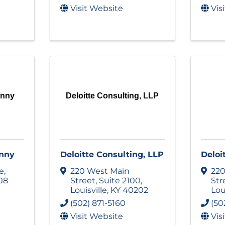
Visit Website
Vis
enny
Deloitte Consulting, LLP
nny
Deloitte Consulting, LLP
Deloi
e
,
220 West Main
220
08
Street
,
Suite 2100
,
Str
Louisville
,
KY
40202
Lou
(502) 871-5160
(50
Visit Website
Vis