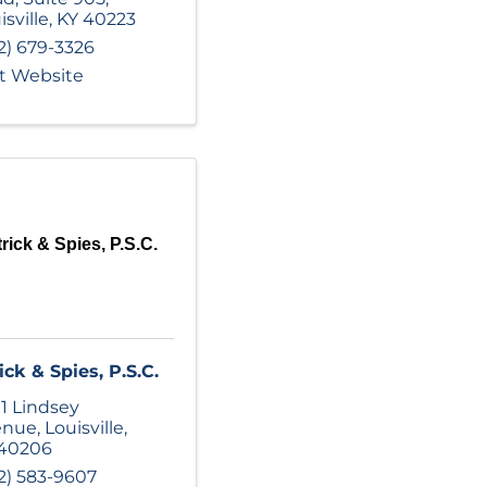
isville
,
KY
40223
2) 679-3326
it Website
rick & Spies, P.S.C.
ick & Spies, P.S.C.
1 Lindsey
enue
,
Louisville
,
40206
2) 583-9607