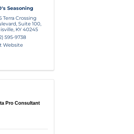
's Seasoning
5 Terra Crossing
levard
,
Suite 100
,
isville
,
KY
40245
2) 595-9738
it Website
ta Pro Consultant