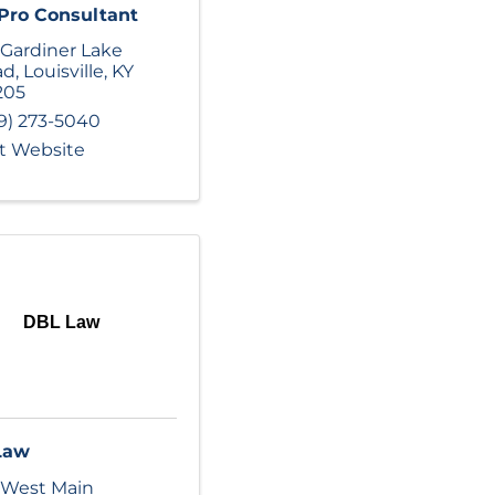
Pro Consultant
 Gardiner Lake
ad
,
Louisville
,
KY
205
9) 273-5040
it Website
DBL Law
Law
 West Main