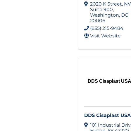
2020 K Street, N
Suite 900
,
Washington
,
DC
20006
(855) 215-9484
Visit Website
DDS Cisaplast US
DDS Cisaplast USA
101 Industrial Dri
Elkton
,
KY
42220