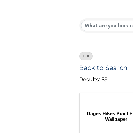
D
Back to Search
Results: 59
Dages Hikes Point P
Wallpaper