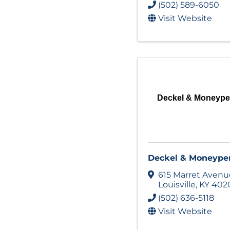
(502) 589-6050
Visit Website
Deckel & Moneyp
Deckel & Moneype
615 Marret Avenu
Louisville
,
KY
402
(502) 636-5118
Visit Website