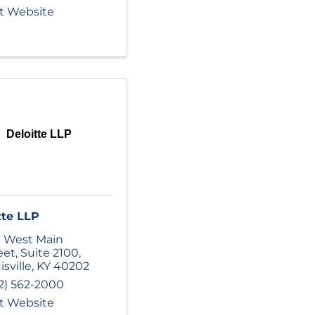
it Website
Deloitte LLP
tte LLP
 West Main
eet
,
Suite 2100
,
isville
,
KY
40202
2) 562-2000
it Website