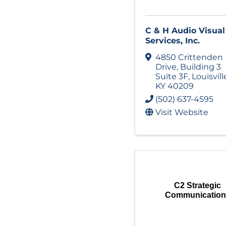
C & H Audio Visual
Services, Inc.
4850 Crittenden
Drive
,
Building 3
Suite 3F
,
Louisvill
KY
40209
(502) 637-4595
Visit Website
C2 Strategic
Communication