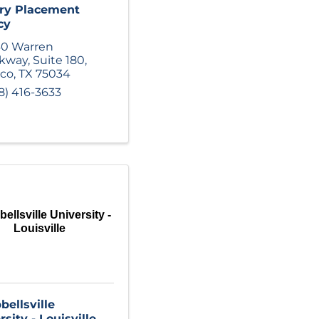
ry Placement
cy
60 Warren
rkway
,
Suite 180
,
sco
,
TX
75034
8) 416-3633
ellsville University -
Louisville
ellsville
sity - Louisville