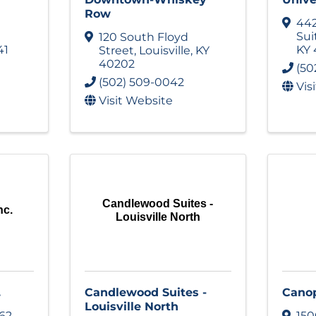
Row
442
Sui
120 South Floyd
41
KY
Street
,
Louisville
,
KY
40202
(50
(502) 509-0042
Vis
Visit Website
Candlewood Suites -
nc.
Louisville North
.
Candlewood Suites -
Cano
Louisville North
62
150