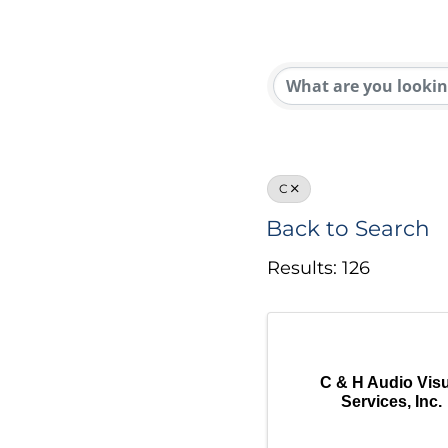
C
Back to Search
Results: 126
C & H Audio Visu
Services, Inc.