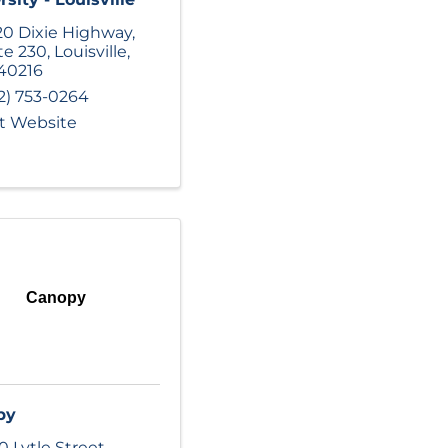
0 Dixie Highway
,
te 230
,
Louisville
,
40216
2) 753-0264
it Website
Canopy
py
0 Lytle Street
,