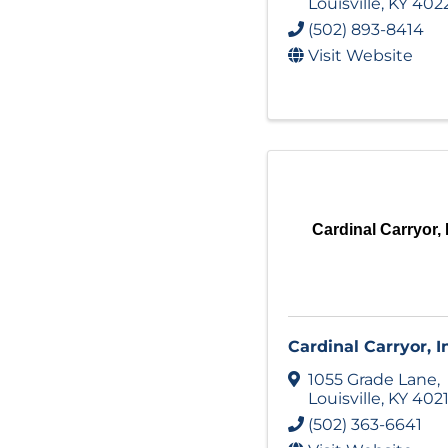
Louisville
,
KY
402
(502) 893-8414
Visit Website
Cardinal Carryor, 
Cardinal Carryor, I
1055 Grade Lane
,
Louisville
,
KY
402
(502) 363-6641