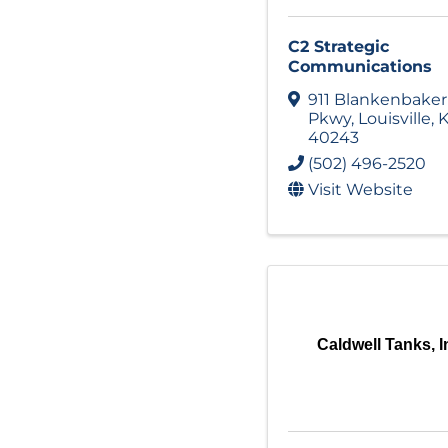
C2 Strategic
Communications
911 Blankenbaker
Pkwy
,
Louisville
,
K
40243
(502) 496-2520
Visit Website
Caldwell Tanks, I