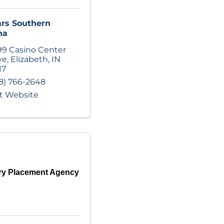
rs Southern
na
99 Casino Center
ve
,
Elizabeth
,
IN
17
8) 766-2648
it Website
ry Placement Agency