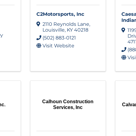
C2Motorsports, Inc
Caesa
India
2110 Reynolds Lane
,
Louisville
,
KY
40218
119
Y
Dri
(502) 883-0121
471
Visit Website
(88
Vis
Calhoun Construction
nc.
Calva
Services, Inc