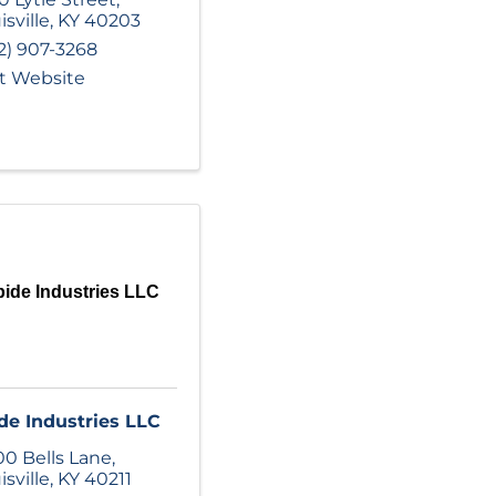
isville
,
KY
40203
2) 907-3268
it Website
ide Industries LLC
de Industries LLC
0 Bells Lane
,
isville
,
KY
40211