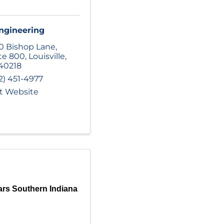
ngineering
0 Bishop Lane
,
te 800
,
Louisville
,
40218
2) 451-4977
it Website
rs Southern Indiana