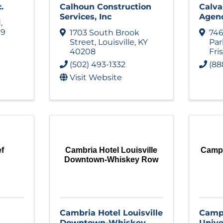
.
Calhoun Construction
Calva
Services, Inc
Agen
d
,
19
1703 South Brook
74
Street
,
Louisville
,
KY
Pa
40208
Fri
(502) 493-1332
(88
Visit Website
ef
Cambria Hotel Louisville
Campb
Downtown-Whiskey Row
Cambria Hotel Louisville
Campb
Downtown-Whiskey
Univer