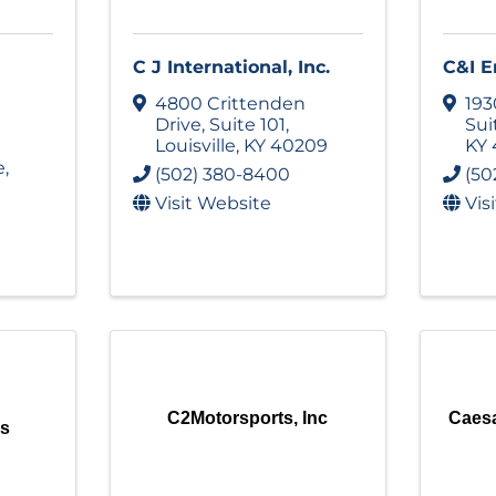
C J International, Inc.
C&I E
4800 Crittenden
193
Drive
,
Suite 101
,
Sui
Louisville
,
KY
40209
KY
e
,
(502) 380-8400
(50
Visit Website
Vis
C2Motorsports, Inc
Caesa
s