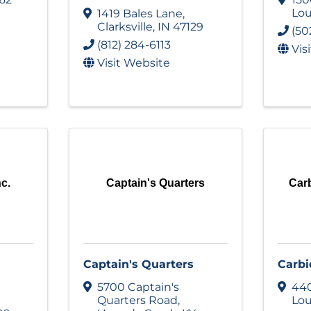
Lou
1419 Bales Lane
,
Clarksville
,
IN
47129
(50
(812) 284-6113
Vis
Visit Website
nc.
Captain's Quarters
Carb
Captain's Quarters
Carbi
5700 Captain's
440
Quarters Road
,
Lou