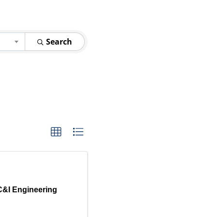
Search
C&I Engineering