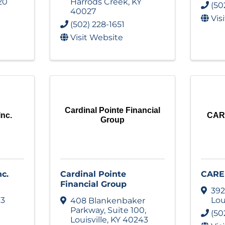
20
Harrods Creek
,
KY
(50
40027
Vis
(502) 228-1651
Visit Website
Cardinal Pointe Financial
Inc.
CARE
Group
nc.
Cardinal Pointe
CARE 
Financial Group
392
13
Lou
408 Blankenbaker
Parkway
,
Suite 100
,
(50
Louisville
,
KY
40243