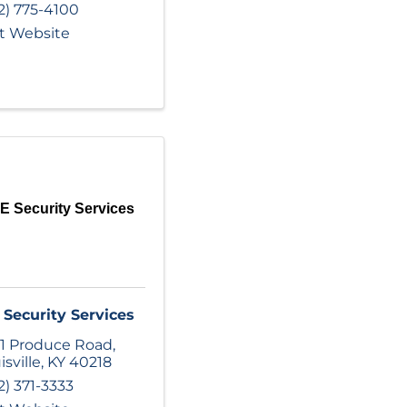
2) 775-4100
it Website
 Security Services
Security Services
1 Produce Road
,
isville
,
KY
40218
2) 371-3333