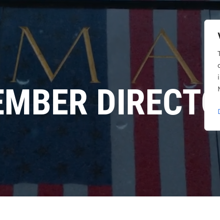
MBER DIRECT