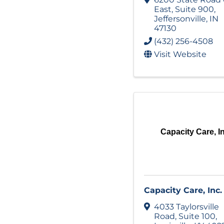
East
,
Suite 900
,
Jeffersonville
,
IN
47130
(432) 256-4508
Visit Website
Capacity Care, I
Capacity Care, Inc.
4033 Taylorsville
Road
,
Suite 100
,