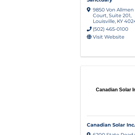
9850 Von Allmen
Court
,
Suite 201
,
Louisville
,
KY
402
(502) 465-0100
Visit Website
Canadian Solar I
Canadian Solar Inc
6200 State Road 