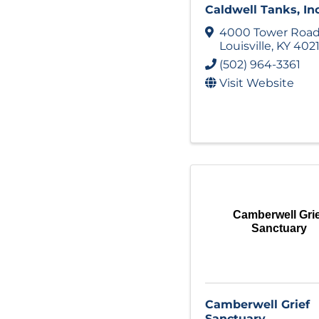
Caldwell Tanks, Inc
4000 Tower Roa
Louisville
,
KY
402
(502) 964-3361
Visit Website
Camberwell Gri
Sanctuary
Camberwell Grief
Sanctuary