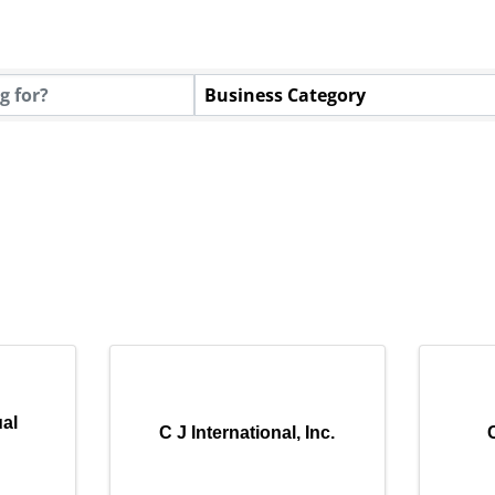
Business Category
al
C J International, Inc.