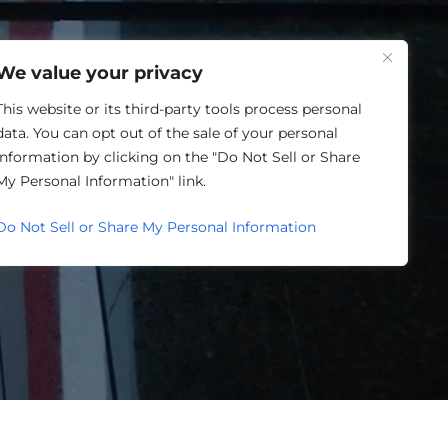
One Louisville
We value your privacy
This website or its third-party tools process personal
data. You can opt out of the sale of your personal
information by clicking on the "Do Not Sell or Share
ORY
My Personal Information" link.
Do Not Sell or Share My Personal Information