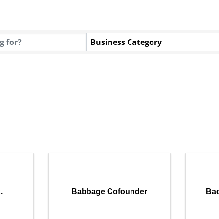
Business Category
.
Babbage Cofounder
Ba