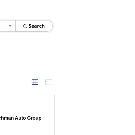
Search
chman Auto Group