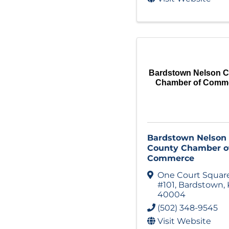
Bardstown Nelson 
Chamber of Comm
Bardstown Nelson
County Chamber o
Commerce
One Court Squar
#101
,
Bardstown
,
40004
(502) 348-9545
Visit Website