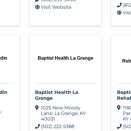
(81
Visit Website
Vis
rdin
Baptist Health La Grange
Reha
din
Baptist Health La
Bapti
Grange
Rehab
1025 New Moody
118
Y
Lane
,
La Grange
,
KY
Pa
40031
KY
(502) 222-5388
(50