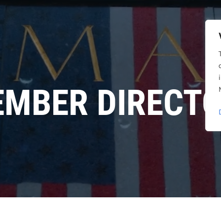
MBER DIRECT