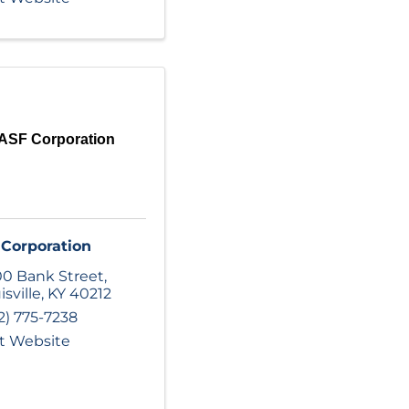
ASF Corporation
Corporation
0 Bank Street
,
isville
,
KY
40212
2) 775-7238
it Website