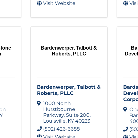
Visit Website
Vis
stone
Bardenwerper, Talbott &
Ba
r
Roberts, PLLC
Deve
Bardenwerper, Talbott &
Bards
Roberts, PLLC
Deve
Corpo
1000 North
Hurstbourne
ion
One
Parkway
,
Suite 200
,
Y
Ba
Louisville
,
KY
40223
40
(502) 426-6688
(50
Visit Website
Vis