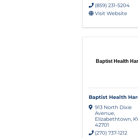
(859) 231-5204
Visit Website
Baptist Health Ha
Baptist Health Har
913 North Dixie
Avenue
,
Elizabethtown
,
K
42701
(270) 737-1212