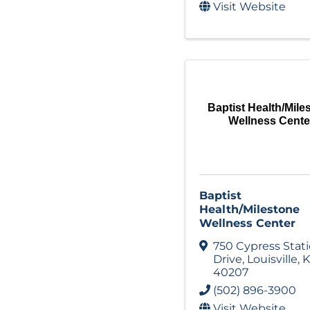
Visit Website
Baptist Health/Mile
Wellness Cente
Baptist
Health/Milestone
Wellness Center
750 Cypress Stat
Drive
,
Louisville
,
K
40207
(502) 896-3900
Visit Website