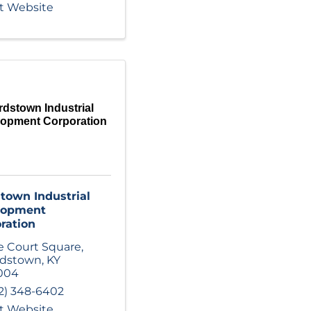
it Website
rdstown Industrial
lopment Corporation
town Industrial
lopment
ration
 Court Square
,
rdstown
,
KY
004
2) 348-6402
it Website