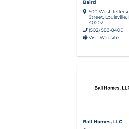
Baird
500 West Jeffers
Street
,
Louisville
,
40202
(502) 588-8400
Visit Website
Ball Homes, LL
Ball Homes, LLC