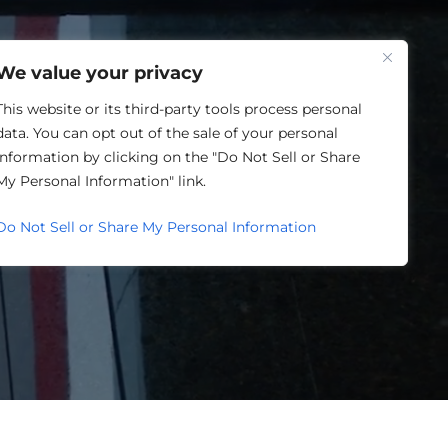
One Louisville
We value your privacy
This website or its third-party tools process personal
data. You can opt out of the sale of your personal
information by clicking on the "Do Not Sell or Share
ORY
My Personal Information" link.
Do Not Sell or Share My Personal Information