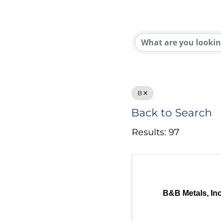
B
Back to Search
Results: 97
B&B Metals, Inc