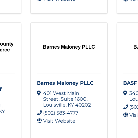
County
Barnes Maloney PLLC
B
erce
Barnes Maloney PLLC
BASF 
f
401 West Main
340
Street
,
Suite 1600
,
Lou
Louisville
,
KY
40202
e
,
(50
KY
(502) 583-4777
Vis
Visit Website