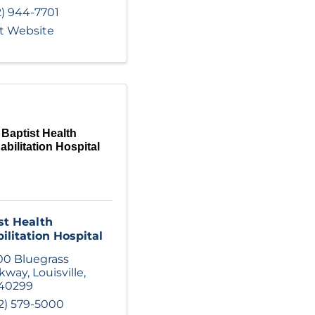
2) 944-7701
it Website
Baptist Health
bilitation Hospital
st Health
ilitation Hospital
00 Bluegrass
rkway
,
Louisville
,
40299
2) 579-5000