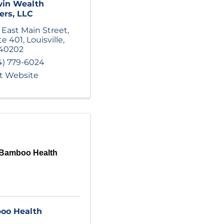
win Wealth
ers, LLC
 East Main Street
,
te 401
,
Louisville
,
40202
4) 779-6024
it Website
Bamboo Health
oo Health