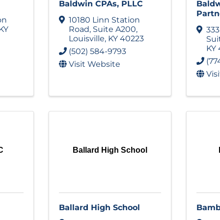
Baldwin CPAs, PLLC
Bald
Partn
on
10180 Linn Station
KY
Road
,
Suite A200
,
333
Louisville
,
KY
40223
Sui
KY
(502) 584-9793
(77
Visit Website
Vis
C
Ballard High School
Ballard High School
Bamb