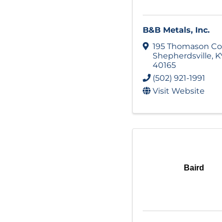
B&B Metals, Inc.
195 Thomason Co
Shepherdsville
,
K
40165
(502) 921-1991
Visit Website
Baird