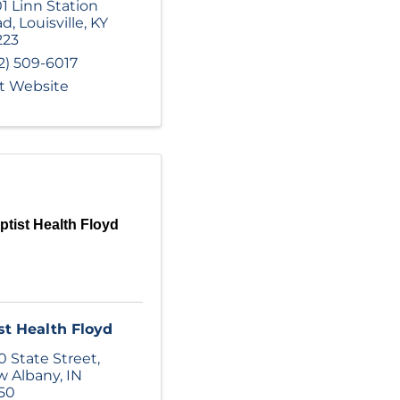
1 Linn Station
ad
,
Louisville
,
KY
223
2) 509-6017
it Website
ptist Health Floyd
st Health Floyd
0 State Street
,
w Albany
,
IN
50