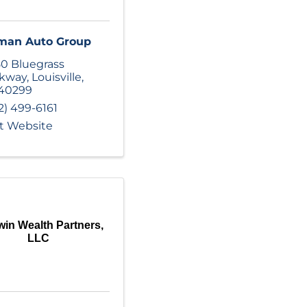
man Auto Group
0 Bluegrass
rkway
,
Louisville
,
40299
2) 499-6161
it Website
win Wealth Partners,
LLC