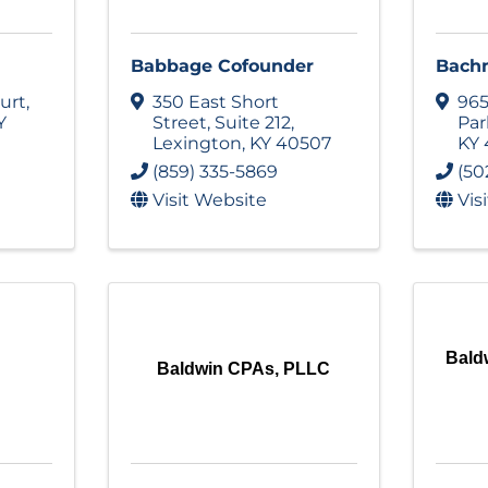
Babbage Cofounder
Bach
urt
,
350 East Short
965
Y
Street
,
Suite 212
,
Pa
Lexington
,
KY
40507
KY
(859) 335-5869
(50
Visit Website
Vis
Bald
Baldwin CPAs, PLLC