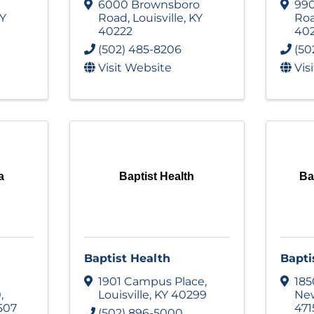
6000 Brownsboro
990
Y
Road
,
Louisville
,
KY
Ro
40222
40
(502) 485-8206
(50
Visit Website
Vis
a
Baptist Health
Ba
Baptist Health
Bapti
1901 Campus Place
,
185
0
,
Louisville
,
KY
40299
Ne
507
471
(502) 896-5000