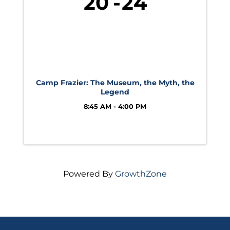
20
24
Camp Frazier: The Museum, the Myth, the
Legend
8:45 AM - 4:00 PM
Powered By
GrowthZone