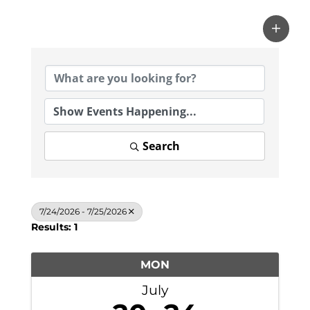
Search
7/24/2026 - 7/25/2026
Results: 1
MON
July