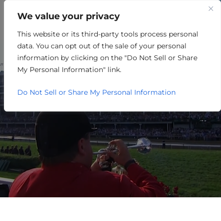
We value your privacy
This website or its third-party tools process personal
PARTNER EVENTS
data. You can opt out of the sale of your personal
CALENDAR
information by clicking on the "Do Not Sell or Share
My Personal Information" link.
Do Not Sell or Share My Personal Information