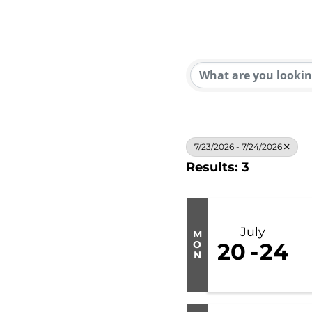
7/23/2026 - 7/24/2026
Results: 3
July
M
O
20
24
N