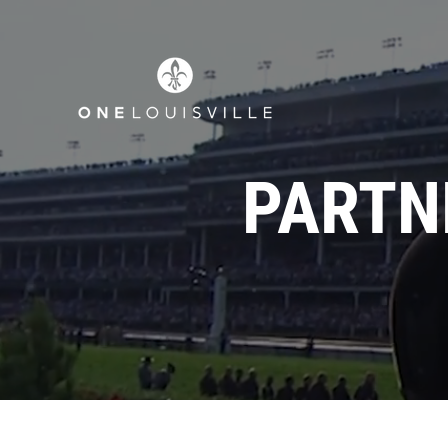
PARTN