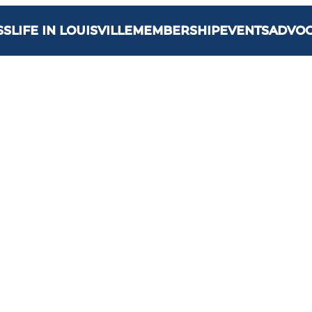
SS
LIFE IN LOUISVILLE
MEMBERSHIP
EVENTS
ADVO