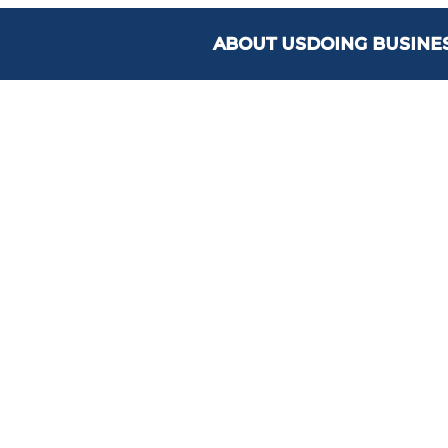
ABOUT US
DOING BUSINE