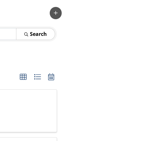
Search