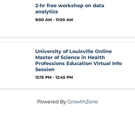
2-hr free workshop on data
analytics
9:00 AM - 11:00 AM
University of Louisville Online
Master of Science in Health
Professions Education Virtual Info
Session
12:15 PM - 12:45 PM
Powered By
GrowthZone