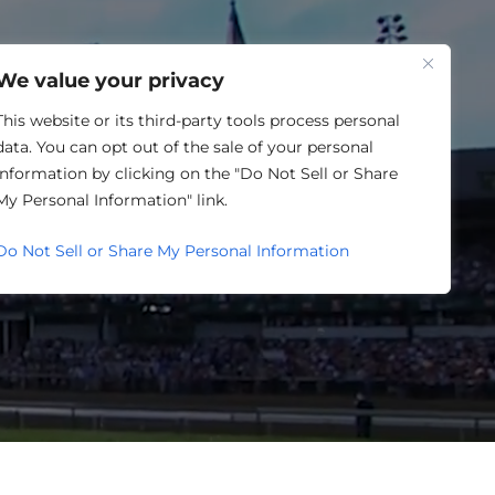
One Louisville
We value your privacy
This website or its third-party tools process personal
data. You can opt out of the sale of your personal
information by clicking on the "Do Not Sell or Share
LENDAR
My Personal Information" link.
Do Not Sell or Share My Personal Information