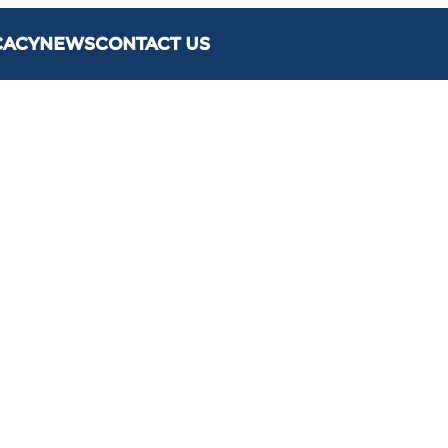
CACY
NEWS
CONTACT US