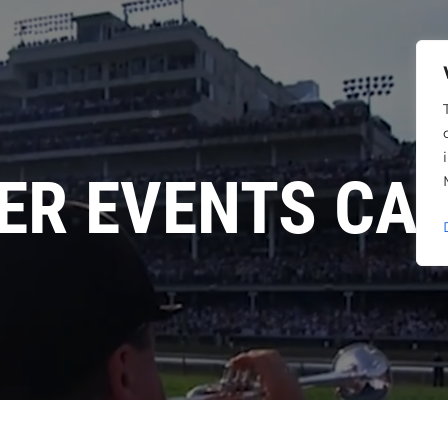
ER EVENTS CA