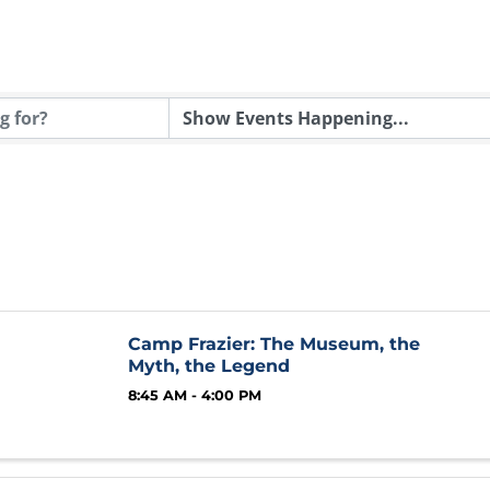
Camp Frazier: The Museum, the
Myth, the Legend
8:45 AM - 4:00 PM