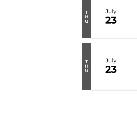
July
T
H
23
U
July
T
H
23
U