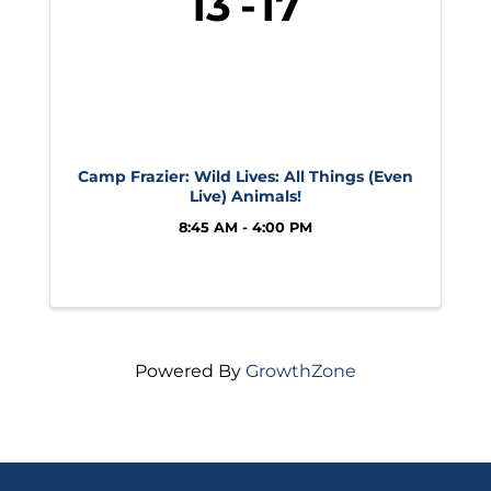
13
17
Camp Frazier: Wild Lives: All Things (Even
Live) Animals!
8:45 AM - 4:00 PM
Powered By
GrowthZone