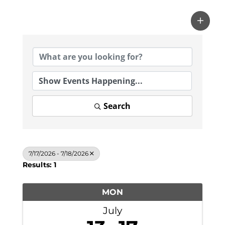
Search
7/17/2026 - 7/18/2026
Results: 1
MON
July