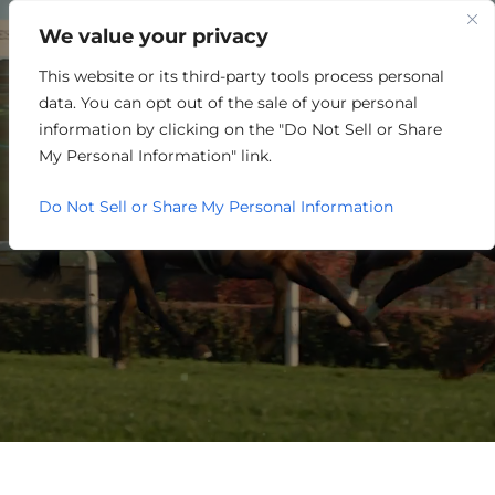
We value your privacy
This website or its third-party tools process personal
PARTNER EVENTS
data. You can opt out of the sale of your personal
CALENDAR
information by clicking on the "Do Not Sell or Share
My Personal Information" link.
Do Not Sell or Share My Personal Information