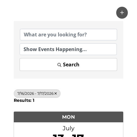
Search
7/16/2026 - 7/17/2026
Results: 1
MON
July