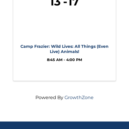
13
17
Camp Frazier: Wild Lives: All Things (Even
Live) Animals!
8:45 AM - 4:00 PM
Powered By
GrowthZone