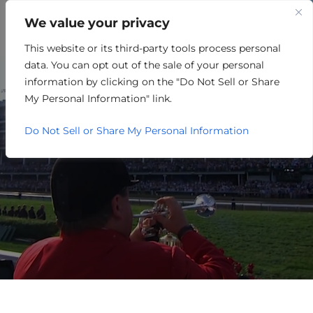
We value your privacy
This website or its third-party tools process personal
PARTNER EVENTS
data. You can opt out of the sale of your personal
CALENDAR
information by clicking on the "Do Not Sell or Share
My Personal Information" link.
Do Not Sell or Share My Personal Information