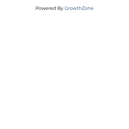
Housing is a critical driver of ...
Powered By
GrowthZone