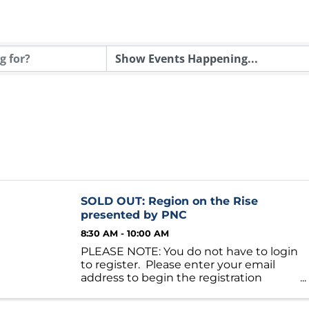
SOLD OUT: Region on the Rise
presented by PNC
8:30 AM - 10:00 AM
PLEASE NOTE: You do not have to login
to register. Please enter your email
address to begin the registration
process. Foundations for Growth:
Housing and Economic Development