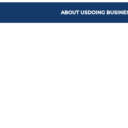
ABOUT US
DOING BUSINE