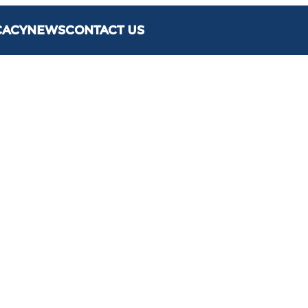
CACY
NEWS
CONTACT US