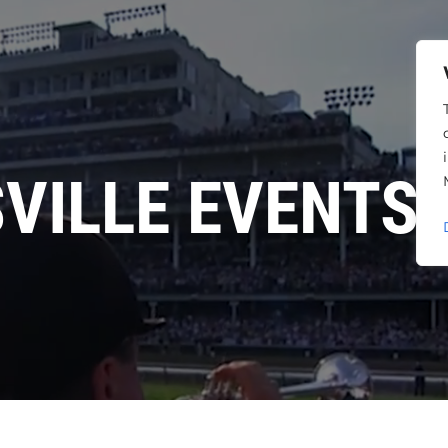
SVILLE EVENTS