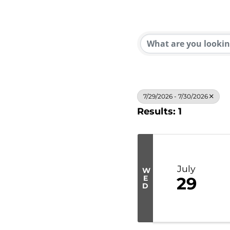
7/29/2026 - 7/30/2026
Results: 1
July
W
E
29
D