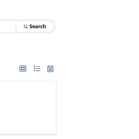
Search