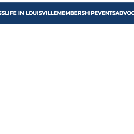
SS
LIFE IN LOUISVILLE
MEMBERSHIP
EVENTS
ADVO