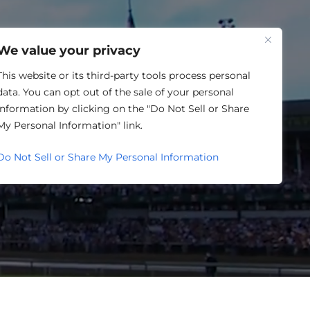
One Louisville
We value your privacy
This website or its third-party tools process personal
data. You can opt out of the sale of your personal
information by clicking on the "Do Not Sell or Share
 CALENDAR
My Personal Information" link.
Do Not Sell or Share My Personal Information