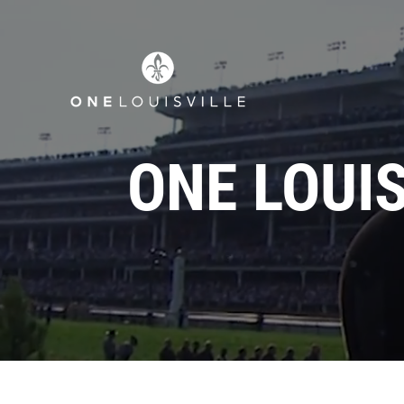
ONE LOUI