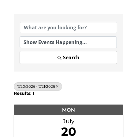
Search
7/20/2026 - 7/21/2026
Results: 1
MON
July
20