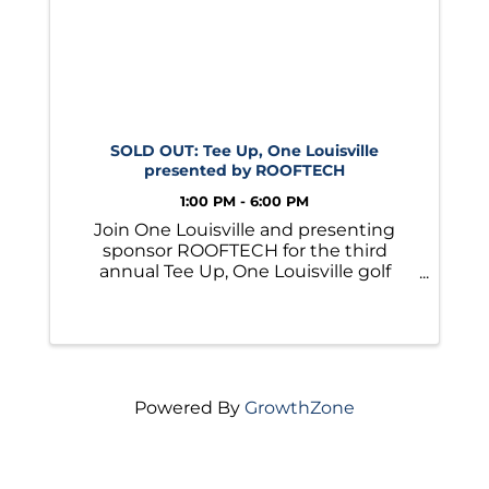
SOLD OUT: Tee Up, One Louisville
presented by ROOFTECH
1:00 PM - 6:00 PM
Join One Louisville and presenting
sponsor ROOFTECH for the third
annual Tee Up, One Louisville golf
tournament!
Powered By
GrowthZone