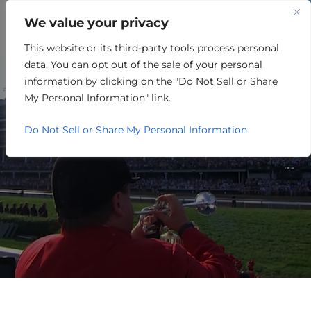
We value your privacy
This website or its third-party tools process personal
ONE LOUISVILLE EVENTS
data. You can opt out of the sale of your personal
CALENDAR
information by clicking on the "Do Not Sell or Share
My Personal Information" link.
Do Not Sell or Share My Personal Information