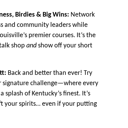
ness, Birdies & Big Wins:
Network
ss and community leaders while
ouisville’s premier courses. It’s the
 talk shop
and
show off your short
tt:
Back and better than ever! Try
r signature challenge—where every
 splash of Kentucky’s finest. It’s
t your spirits… even if your putting