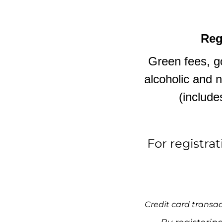
Reg
Green fees, go
alcoholic and 
(include
For registra
Credit card transac