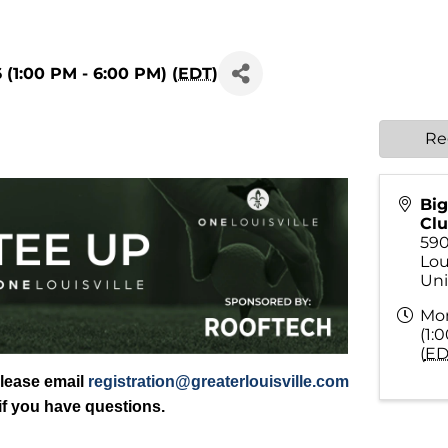
 (1:00 PM - 6:00 PM) (
EDT
)
Re
Big
Cl
59
Lou
Uni
Mon
(1:
(
ED
Please email
registration@greaterlouisville.com
if you have questions.