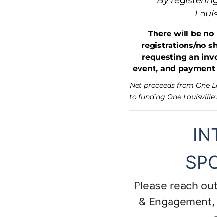
By registering
Louis
There will be no
registrations/no s
requesting an invo
event, and payment i
Net proceeds from One Lou
to funding One Louisville'
IN
SP
Please reach out
& Engagement,