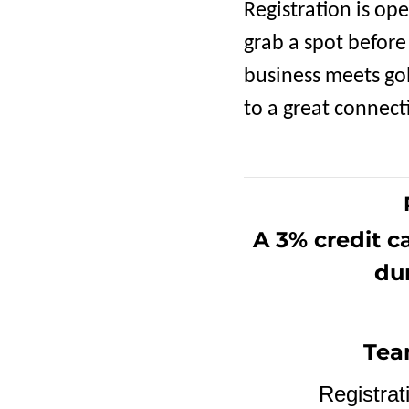
Registration is op
grab a spot before
business meets gol
to a great connecti
A 3% credit c
dur
Tea
Registrat