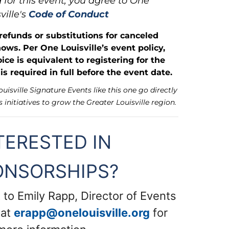
 for this event, you agree to One
ville's
Code of Conduct
 refunds or substitutions for canceled
hows. Per One Louisville’s event policy,
ice is equivalent to registering for the
s required in full before the event date.
isville Signature Events like this one go directly
s initiatives to grow the Greater Louisville region.
TERESTED IN
ONSORSHIPS?
 to Emily Rapp, Director of Events
 at
erapp@onelouisville.org
for