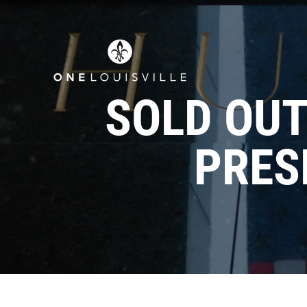
SOLD OUT:
PRES