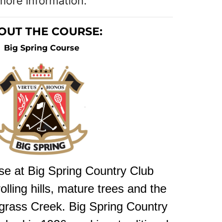
more information.
OUT THE COURSE:
Big Spring Course
se at Big Spring Country Club
lling hills, mature trees and the
rgrass Creek. Big Spring Country