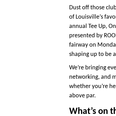
Dust off those clu
of Louisville’s fav
annual Tee Up, On
presented by ROOF
fairway on Monday,
shaping up to be a
We’re bringing ev
networking, and m
whether you’re he
above par.
What’s on t