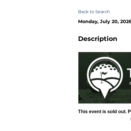
Back to Search
Monday, July 20, 2026
Description
This event is sold out. 