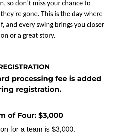
en, so don’t miss your chance to
 they’re gone. This is the day where
f, and every swing brings you closer
on or a great story.
REGISTRATION
ard processing fee is added
ing registration.
m of Four: $3,000
ion for a team is $3,000.