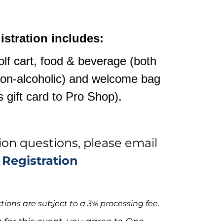
istration includes:
lf cart, food & beverage (both
non-alcoholic) and welcome bag
s gift card to Pro Shop).
tion questions, please email
Registration
tions are subject to a 3% processing fee.