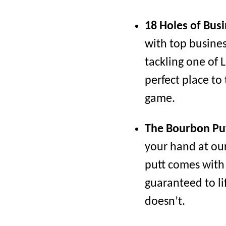
18 Holes of Busi
with top busine
tackling one of L
perfect place to
game.
The Bourbon Pu
your hand at ou
putt comes with a
guaranteed to lif
doesn’t.