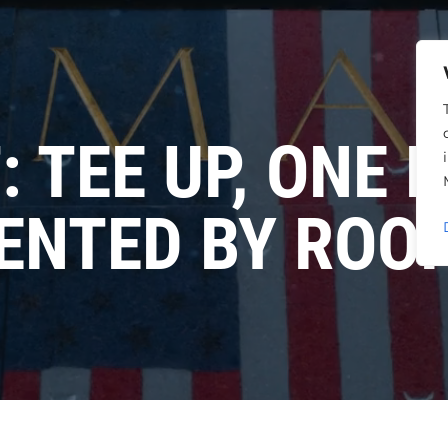
 TEE UP, ONE 
ENTED BY ROO