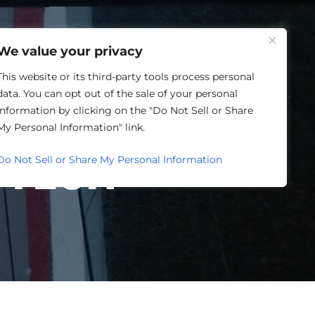
One Louisville
We value your privacy
This website or its third-party tools process personal
data. You can opt out of the sale of your personal
LOUISVILLE
information by clicking on the "Do Not Sell or Share
My Personal Information" link.
FTECH
Do Not Sell or Share My Personal Information