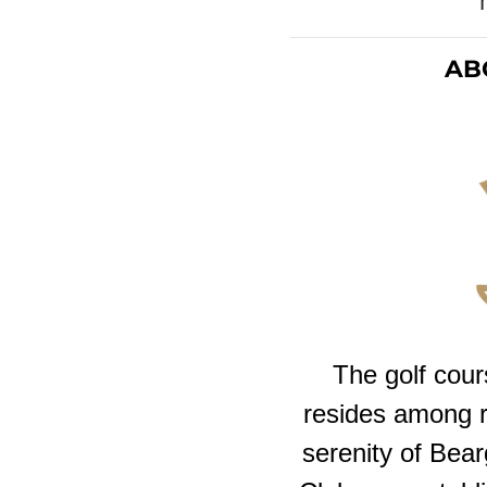
AB
The golf cour
resides among ro
serenity of Bea