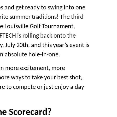
bs and get ready to swing into one
orite summer traditions! The third
e Louisville Golf Tournament,
TECH is rolling back onto the
 July 20th, and this year’s event is
n absolute hole-in-one.
en more excitement, more
ore ways to take your best shot,
re to compete or just enjoy a day
he Scorecard?