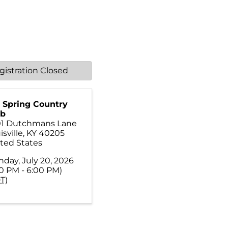
gistration Closed
 Spring Country
ub
01 Dutchmans Lane
isville
,
KY
40205
ted States
day, July 20, 2026
00 PM - 6:00 PM)
T
)